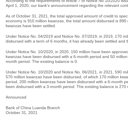
According to the requirements of Article 7 of Notice No.10/2020 iss
April 1, 2020, our bank's announcement regarding the relevant conte
As of October 31, 2021, the total approved amount of credit to specif
economy is 910 million kwanzas, the total amount disbursed is 890 
kwanzas have been settled.
Under Notice No. 04/2019 and Notice No. 07/2019, in 2019, 170 m
disbursed with a term of 6 months, it has already been settled and t
Under Notice No. 10/2020, in 2020, 150 million have been approved
kwanzas have been disbursed with a 6-month period and 50 million
month period. The existing balance is 0.
Under Notice No. 10/2020 and Notice No. 06/2021, in 2021, 590 m
570 million kwanzas have been disbursed, of which 170 million kwa
period, 200 million kwanzas have been disbursed with a 6-month p
been disbursed with a 3-month period. The existing balance is 270 
Announced
Bank of China Luanda Branch
October 31, 2021