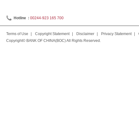
Hotline :
00244-923 165 700
Terms of Use
|
Copyright Statement
|
Disclaimer
|
Privacy Statement
|
Copyright© BANK OF CHINA(BOC) All Rights Reserved.