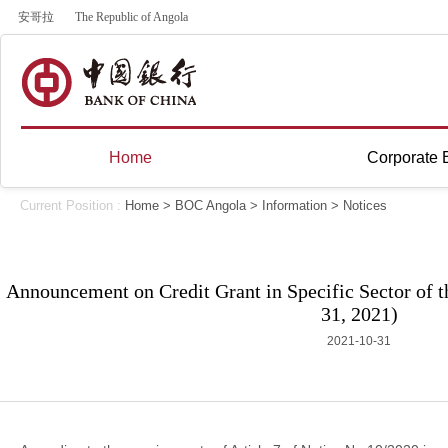
安哥拉
The Republic of Angola
Home
Corporate 
Current Position :
Home
>
BOC Angola
>
Information
>
Notices
Announcement on Credit Grant in Specific Sector of 
31, 2021)
2021-10-31