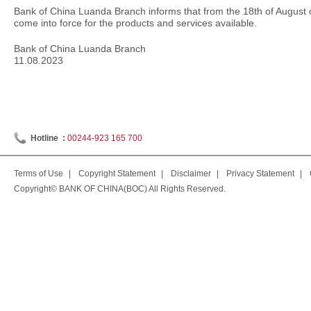
Bank of China Luanda Branch informs that from the 18th of August of 
come into force for the products and services available.
Bank of China Luanda Branch
11.08.2023
Hotline :
00244-923 165 700
Terms of Use
|
Copyright Statement
|
Disclaimer
|
Privacy Statement
|
Copyright© BANK OF CHINA(BOC) All Rights Reserved.