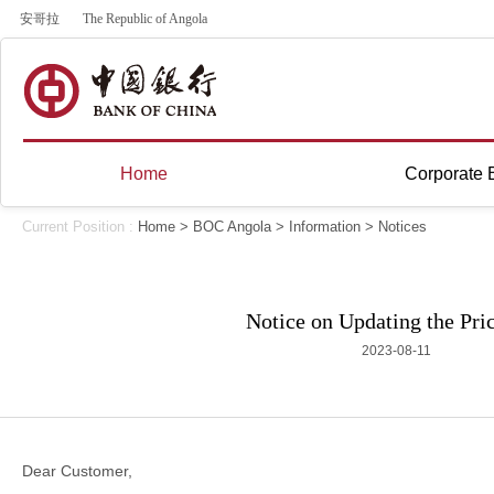
安哥拉
The Republic of Angola
Home
Corporate 
Current Position :
Home
>
BOC Angola
>
Information
>
Notices
Notice on Updating the Pric
2023-08-11
Dear Customer,