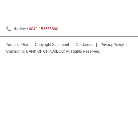
Hotline :
0043-153666800
Terms of Use
|
Copyright Statement
|
Disclaimer
|
Privacy Policy
|
Copyright© BANK OF CHINA(BOC) All Rights Reserved.