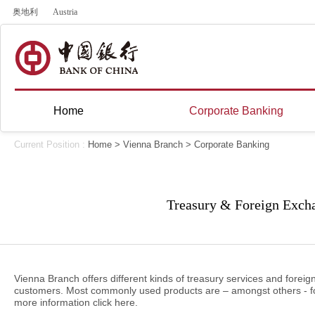
奥地利
Austria
Home
Corporate Banking
Current Position :
Home
>
Vienna Branch
>
Corporate Banking
Treasury & Foreign Exch
Vienna Branch offers different kinds of treasury services and forei
customers. Most commonly used products are – amongst others - fo
more information click
here
.