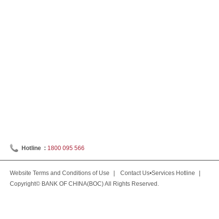
Hotline :
1800 095 566
Website Terms and Conditions of Use
|
Contact Us•Services Hotline
|
Copyright© BANK OF CHINA(BOC) All Rights Reserved.