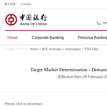
澳大利亚
Australia
Hot
Home
Corporate Banking
Personal Bankin
Current Position :
Home
>
BOC Australia
>
Information
>
PDS Files
Target Market Determination - Deman
(Effective from 28 February 
Please click to download: