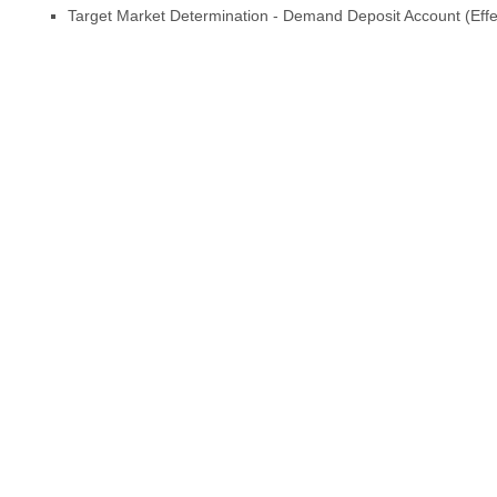
Target Market Determination - Demand Deposit Account (Effe