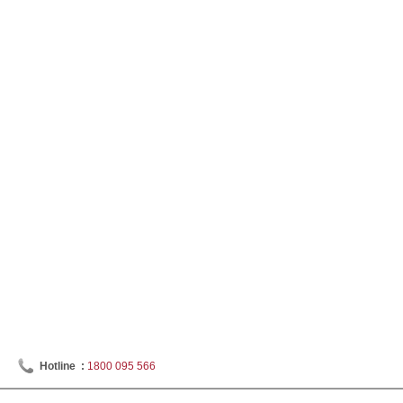
Hotline :
1800 095 566