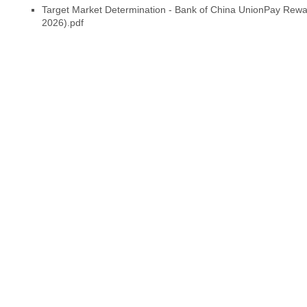
Target Market Determination - Bank of China UnionPay Reward
2026).pdf