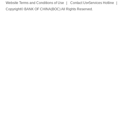
Website Terms and Conditions of Use
|
Contact Us•Services Hotline
|
Copyright© BANK OF CHINA(BOC) All Rights Reserved.