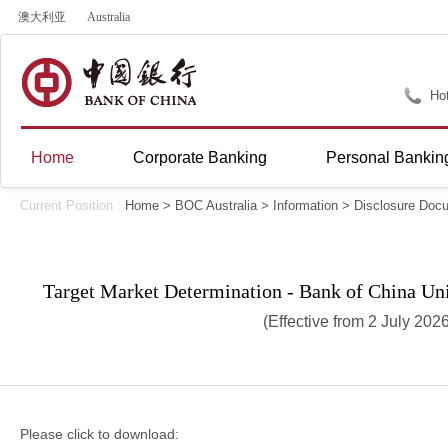
澳大利亚
Australia
Hot
Home
Corporate Banking
Personal Bankin
Current Position :
Home
>
BOC Australia
>
Information
>
Disclosure Doc
Target Market Determination - Bank of China Un
(Effective from 2 July 202
Please click to download: