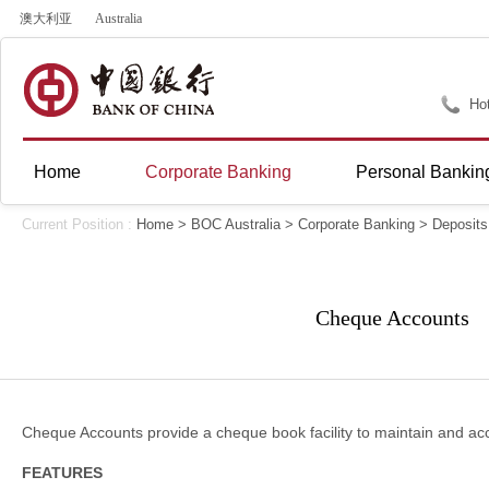
澳大利亚
Australia
Hot
Home
Corporate Banking
Personal Bankin
Current Position :
Home
>
BOC Australia
>
Corporate Banking
>
Deposits
Cheque Accounts
Cheque Accounts provide a cheque book facility to maintain and 
FEATURES