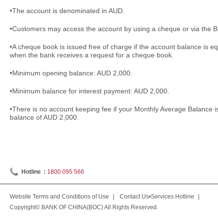
•The account is denominated in AUD.
•Customers may access the account by using a cheque or via the Ba
•A cheque book is issued free of charge if the account balance is e
when the bank receives a request for a cheque book.
•Minimum opening balance: AUD 2,000.
•Minimum balance for interest payment: AUD 2,000.
•There is no account keeping fee if your Monthly Average Balance 
balance of AUD 2,000.
Hotline :
1800 095 566
Website Terms and Conditions of Use
|
Contact Us•Services Hotline
|
Copyright© BANK OF CHINA(BOC) All Rights Reserved.