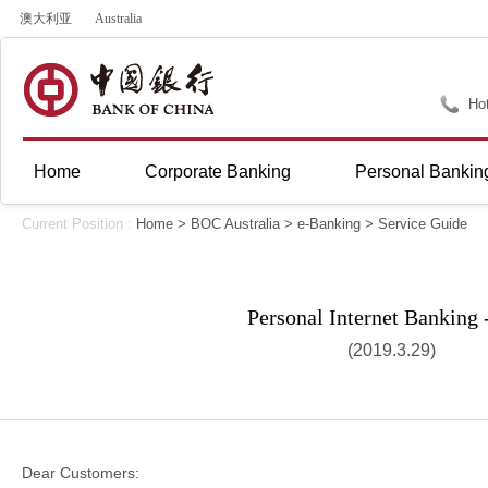
澳大利亚
Australia
Hot
Home
Corporate Banking
Personal Bankin
Current Position :
Home
>
BOC Australia
>
e-Banking
>
Service Guide
Personal Internet Banking
(2019.3.29)
Dear Customers: