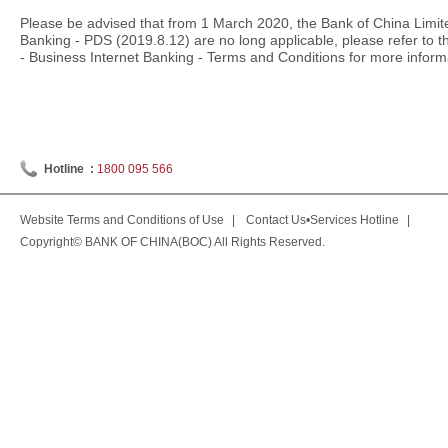
Please be advised that from 1 March 2020, the Bank of China Limit
Banking - PDS (2019.8.12) are no long applicable, please refer to 
- Business Internet Banking - Terms and Conditions
for more inform
Hotline :
1800 095 566
Website Terms and Conditions of Use
|
Contact Us•Services Hotline
|
Copyright© BANK OF CHINA(BOC) All Rights Reserved.