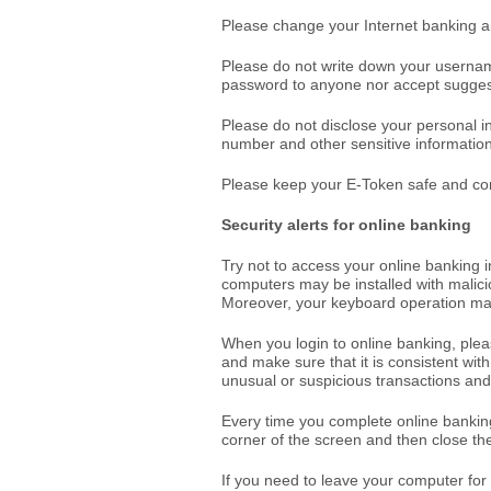
Please change your Internet banking a
Please do not write down your userna
password to anyone nor accept sugges
Please do not disclose your personal i
number and other sensitive information
Please keep your E-Token safe and cont
Security alerts for online banking
Try not to access your online banking in
computers may be installed with mali
Moreover, your keyboard operation may
When you login to online banking, ple
and make sure that it is consistent with 
unusual or suspicious transactions and
Every time you complete online banking
corner of the screen and then close th
If you need to leave your computer for 