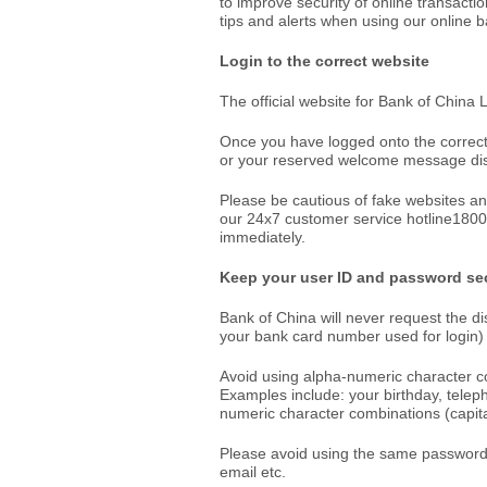
to improve security of online transacti
tips and alerts when using our online b
Login to the correct website
The official website for Bank of China
Once you have logged onto the correct
or your reserved welcome message dis
Please be cautious of fake websites an
our 24x7 customer service hotline180
immediately.
Keep your user ID and password se
Bank of China will never request the di
your bank card number used for login) 
Avoid using alpha-numeric character c
Examples include: your birthday, tele
numeric character combinations (capital
Please avoid using the same password fo
email etc.