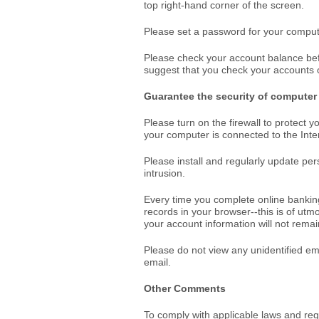
top right-hand corner of the screen.
Please set a password for your computer
Please check your account balance bef
suggest that you check your accounts o
Guarantee the security of computer
Please turn on the firewall to protect 
your computer is connected to the In
Please install and regularly update per
intrusion.
Every time you complete online banking
records in your browser--this is of utm
your account information will not rema
Please do not view any unidentified em
email.
Other Comments
To comply with applicable laws and re