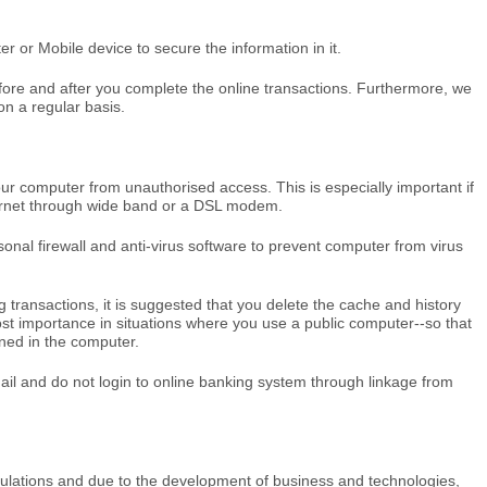
 or Mobile device to secure the information in it.
ore and after you complete the online transactions. Furthermore, we
n a regular basis.
your computer from unauthorised access. This is especially important if
ternet through wide band or a DSL modem.
sonal firewall and anti-virus software to prevent computer from virus
 transactions, it is suggested that you delete the cache and history
ost importance in situations where you use a public computer--so that
ined in the computer.
ail and do not login to online banking system through linkage from
gulations and due to the development of business and technologies,