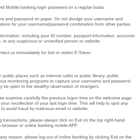
nd Mobile banking login password on a regular basis.
me and password on paper. Do not divulge your username and
tions for your username/password combination from other parties.
nformation, including your ID number, passport information, accounts
, to any suspicious or unverified person or website.
act us immediately for lost or stolen E-Token.
 public places such as internet cafés or public library; public
cious monitoring programs to capture your username and password.
 be open to the stealthy observation of strangers.
ase examine carefully the previous logon time on the welcome page
your recollection of your last login time. This will help to spot any
 to avoid fraud by malicious email or website.
 transactions, please always click on Exit on the top right-hand
e browser or online banking mobile APP.
any reason, please log-out of online banking by clicking Exit on the