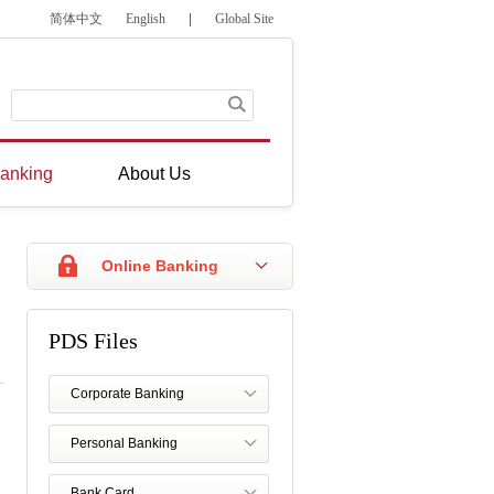
简体中文
English
|
Global Site
anking
About Us
Online Banking
PDS Files
Corporate Banking
Personal Banking
Bank Card