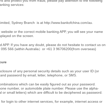
ons and protect you from fraud, please pay attention to the following
anking services:
 Limited, Sydney Branch is at
http://www.bankofchina.com/au
.
 website or the correct mobile banking APP, you will see your name
played on the screen.
d APP. If you have any doubt, please do not hesitate to contact us on
0 095 566 (within Australia）or +61 3 96706200(from overseas)
cure
sclosure of any personal security details such as your user ID (or
and password by email, letter, telephone, or SMS.
ombinations which can be easily figured out as your password.
phone number, or automobile plate number. Please use the alpha-
 or small letters) which are difficult to be deciphered as password.
r login to other internet services, for example, internet access or