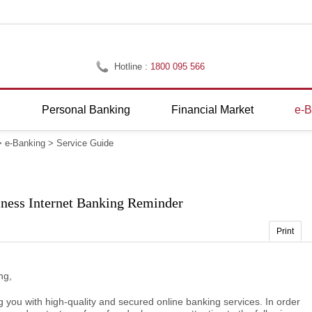
Hotline :
1800 095 566
g
Personal Banking
Financial Market
e-B
>
e-Banking
>
Service Guide
iness Internet Banking Reminder
Print
ng,
g you with high-quality and secured online banking services. In order