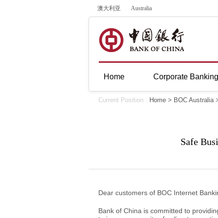
澳大利亚
Australia
Home
Corporate Bankin
Current Position :
Home
>
BOC Australia
Safe Bus
Dear customers of BOC Internet Banki
Bank of China is committed to providin