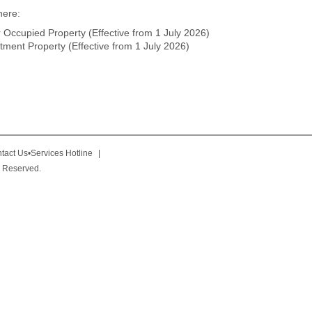
here:
Occupied Property (Effective from 1 July 2026)
ment Property (Effective from 1 July 2026)
tact Us•Services Hotline
|
 Reserved.