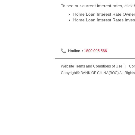
To see our current interest rates, click 
Home Loan Interest Rate Owner 
Home Loan Interest Rates Invest
Hotline :
1800 095 566
Website Terms and Conditions of Use
|
Con
Copyright© BANK OF CHINA(BOC) All Rights