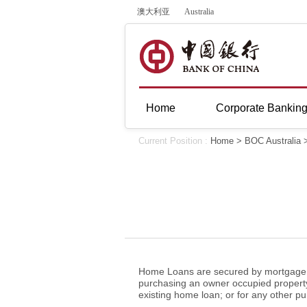
澳大利亚
Australia
Home
Corporate Bankin
Current Position :
Home
>
BOC Australia
Home Loans are secured by mortgage ov
purchasing an owner occupied property;
existing home loan; or for any other 