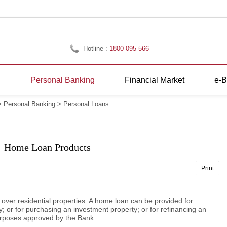
Hotline :
1800 095 566
g
Personal Banking
Financial Market
e-B
>
Personal Banking
>
Personal Loans
Home Loan Products
Print
er residential properties. A home loan can be provided for
 or for purchasing an investment property; or for refinancing an
purposes approved by the Bank.