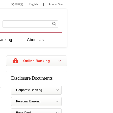
简体中文
English
|
Global Site
anking
About Us
Online Banking
Disclosure Documents
Corporate Banking
Personal Banking
Bank Card