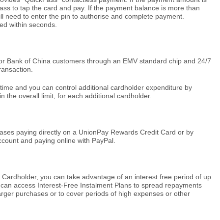
ss to tap the card and pay. If the payment balance is more than
ll need to enter the pin to authorise and complete payment.
ed within seconds.
for Bank of China customers through an EMV standard chip and 24/7
ransaction.
 time and you can control additional cardholder expenditure by
in the overall limit, for each additional cardholder.
ases paying directly on a UnionPay Rewards Credit Card or by
account and paying online with PayPal.
ardholder, you can take advantage of an interest free period of up
can access Interest-Free Instalment Plans to spread repayments
arger purchases or to cover periods of high expenses or other