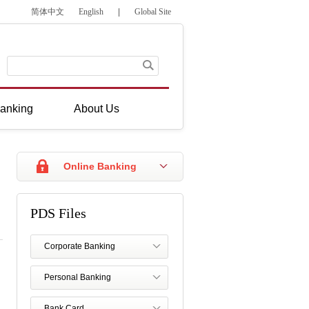
简体中文
English
|
Global Site
anking
About Us
Online Banking
PDS Files
Corporate Banking
Personal Banking
Bank Card