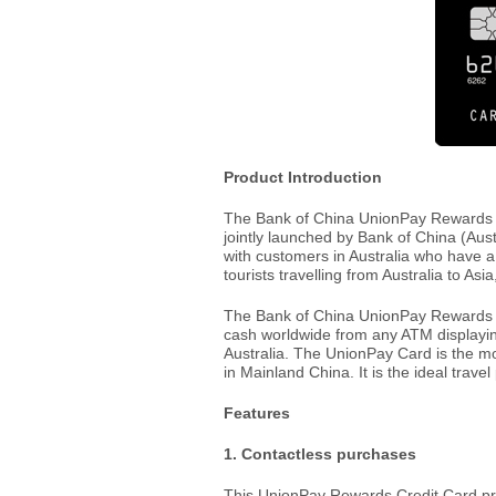
Product Introduction
The Bank of China UnionPay Rewards Cre
jointly launched by Bank of China (Aust
with customers in Australia who have a
tourists travelling from Australia to Asi
The Bank of China UnionPay Rewards C
cash worldwide from any ATM displayin
Australia. The UnionPay Card is the m
in Mainland China. It is the ideal trave
Features
1. Contactless purchases
This UnionPay Rewards Credit Card pr