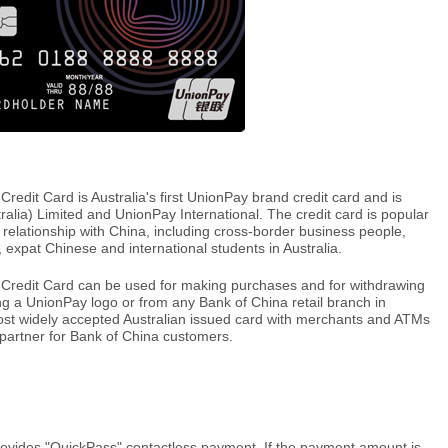
dit Card is Australia's first UnionPay brand credit card and is
ralia) Limited and UnionPay International. The credit card is popular
 relationship with China, including cross-border business people,
a, expat Chinese and international students in Australia.
redit Card can be used for making purchases and for withdrawing
g a UnionPay logo or from any Bank of China retail branch in
ost widely accepted Australian issued card with merchants and ATMs
l partner for Bank of China customers.
ovides "QuickPass" contactless payment. If the payment amount is