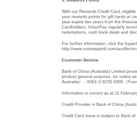
5. Rewards Points
With our Rewards Credit Card, eligibl
your rewards points for gift cards or c
year expire two years from the financi
Cardholders, UnionPay regularly launc
redemptions, cash back deals and dis
For further information, click the hyper
http://www.unionpayintl.com/auoffer/en
Customer Service
Bank of China (Australia) Limited prov
product general enquires, for online se
Australia）；0061-2-8235 5995（Fro
Information is correct as at 11 Februa
Credit Provider is Bank of China (Aust
Credit Card issue is subject to Bank of 