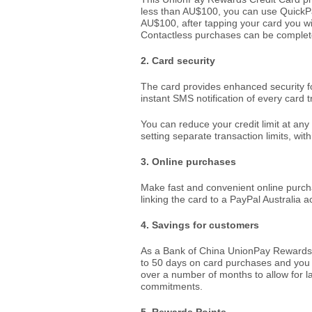
less than AU$100, you can use QuickPa
AU$100, after tapping your card you wi
Contactless purchases can be complet
2. Card security
The card provides enhanced security 
instant SMS notification of every card t
You can reduce your credit limit at any
setting separate transaction limits, with
3. Online purchases
Make fast and convenient online purch
linking the card to a PayPal Australia 
4. Savings for customers
As a Bank of China UnionPay Rewards C
to 50 days on card purchases and you 
over a number of months to allow for l
commitments.