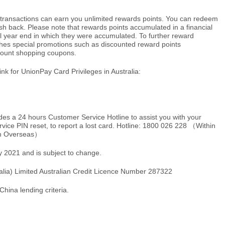
e transactions can earn you unlimited rewards points. You can redeem
ash back. Please note that rewards points accumulated in a financial
al year end in which they were accumulated. To further reward
hes special promotions such as discounted reward points
count shopping coupons.
link for UnionPay Card Privileges in Australia:
ides a 24 hours Customer Service Hotline to assist you with your
rvice PIN reset, to report a lost card. Hotline: 1800 026 228 （Within
m Overseas）
ry 2021 and is subject to change.
ralia) Limited Australian Credit Licence Number 287322
China lending criteria.