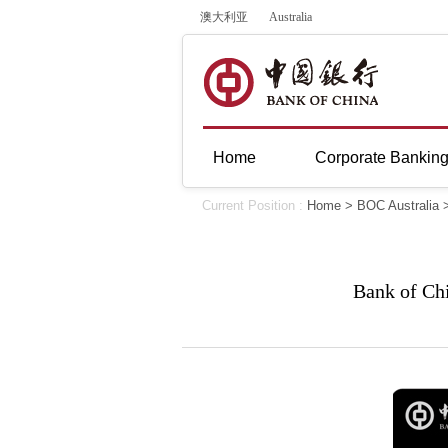
澳大利亚
Australia
Home
Corporate Bankin
Current Position :
Home
>
BOC Australia
Bank of Ch