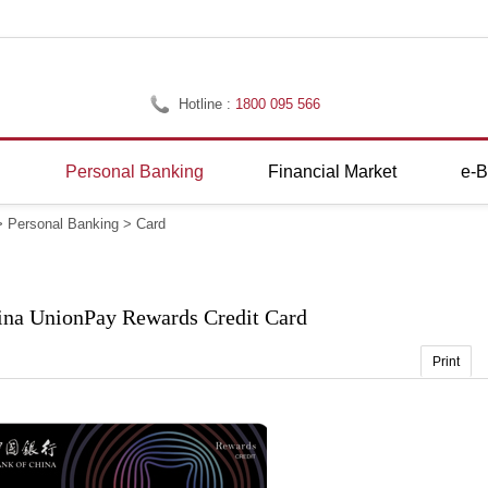
Hotline :
1800 095 566
g
Personal Banking
Financial Market
e-B
>
Personal Banking
>
Card
ina UnionPay Rewards Credit Card
Print