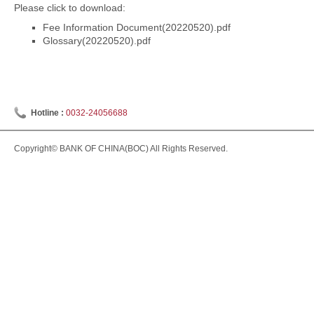
Please click to download:
Fee Information Document(20220520).pdf
Glossary(20220520).pdf
Hotline :
0032-24056688
Copyright© BANK OF CHINA(BOC) All Rights Reserved.