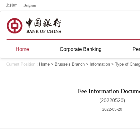
比利时
Belgium
Home
Corporate Banking
Per
Current Position :
Home
>
Brussels Branch
>
Information
>
Type of Char
Fee Information Docum
(20220520)
2022-05-20