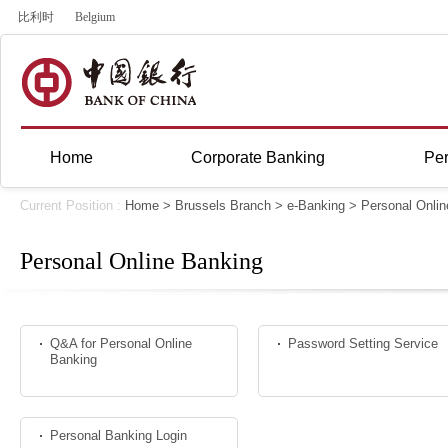
比利时
Belgium
Home
Corporate Banking
Per
Current Position :
Home
>
Brussels Branch
>
e-Banking
>
Personal Onli
Personal Online Banking
Q&A for Personal Online
Password Setting Service
Banking
Personal Banking Login