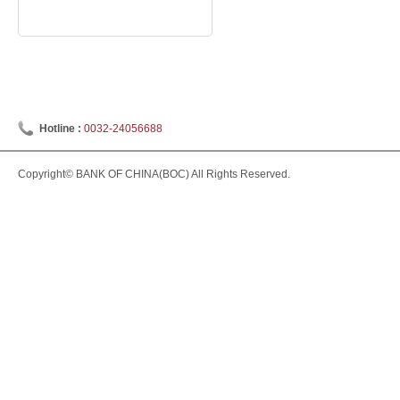
Hotline :
0032-24056688
Copyright© BANK OF CHINA(BOC) All Rights Reserved.