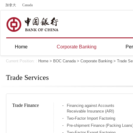
加拿大
Canada
Home
Corporate Banking
Per
Current Position: :
Home
>
BOC Canada
>
Corporate Banking
>
Trade Se
Trade Services
Trade Finance
Financing against Accounts
Receivable Insurance (ARI)
Two-Factor Import Factoring
Pre-shipment Finance (Packing Loans
Two-Factor Export Factoring