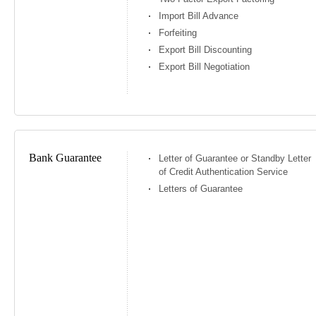
Import Bill Advance
Forfeiting
Export Bill Discounting
Export Bill Negotiation
Bank Guarantee
Letter of Guarantee or Standby Letter
of Credit Authentication Service
Letters of Guarantee