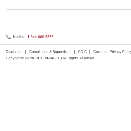
Hotline :
1-844-669-5566
Disclaimer
|
Compliance & Supervision
|
CDIC
|
Customer Privacy Polic
Copyright© BANK OF CHINA(BOC) All Rights Reserved.