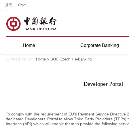
捷克
Czech
Home
Corporate Banking
Current Position :
Home
>
BOC Czech
>
e-Banking
Developer Portal
To comply with the requirement of EU’s Payment Service Directive 
dedicated Developers’ Portal to allow Third Party Providers (TPPs) 
Interface (API) which will enable them to provide the following serv