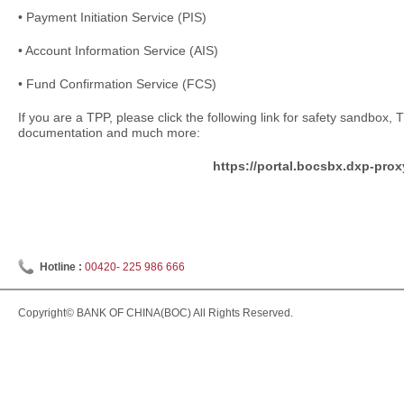
• Payment Initiation Service (PIS)
• Account Information Service (AIS)
• Fund Confirmation Service (FCS)
If you are a TPP, please click the following link for safety sandbox,
documentation and much more:
https://portal.bocsbx.dxp-pro
Hotline :
00420- 225 986 666
Copyright© BANK OF CHINA(BOC) All Rights Reserved.