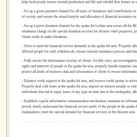
help local people restore normal production and life and rebuild their homes as 
- Set up a green payment channel for all types of donations and contributions to 
of society, and ensure the actual transfer and allocation of financial assistance as
- Set up a green donation channel for the quake-hit Ludian area across all the 
remittance charge on the special donation account for disaster relief purposes; 
clients ready to make donations.
- Strive to meet the financial service demands in the quake-hit area. Properly all
affected people for cash withdrawals; ensure smooth remittance process and timel
- Fully ensure the information security of clients. Swiftly carry out investigation
rights and interests of people in the quake-hit area, properly handle enquiries an
protect all kinds of business data and information of clients to ensure informatio
- Enhance credit support to the quake-hit area, and reserve credit quotas to activ
Properly deal with loans in the quake-hit area; impose no interest penalty or entr
individuals that fail to repay loans of any type on time due to the earthquake; al
- Establish a quick information communication mechanism; maintain an informati
period; timely understand the financial service needs of the people in the quake-h
explanations; meet the special demand for financial services in the disaster area.