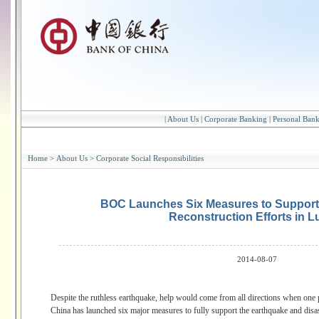
|
About Us
|
Corporate Banking
|
Personal Ban
Home
>
About Us
>
Corporate Social Responsibilities
BOC Launches Six Measures to Support 
Reconstruction Efforts in L
2014-08-07
Despite the ruthless earthquake, help would come from all directions when one p
China has launched six major measures to fully support the earthquake and disas