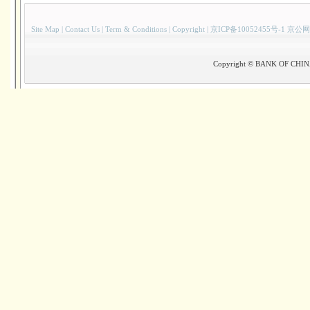
Site Map
|
Contact Us
|
Term & Conditions
|
Copyright
|
京ICP备10052455号-1 京公网
Copyright © BANK OF CHINA(