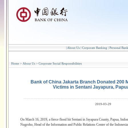
|
About Us
|
Corporate Banking
|
Personal Ban
Home
>
About Us
>
Corporate Social Responsibilities
Bank of China Jakarta Branch Donated 200 Mi
Victims in Sentani Jayapura, Papu
2019-03-29
On March 16, 2019, a fierce flood hit Sentani in Jayapura County, Papua, Ind
Nugroho, Head of the Information and Public Relations Center of the Indones