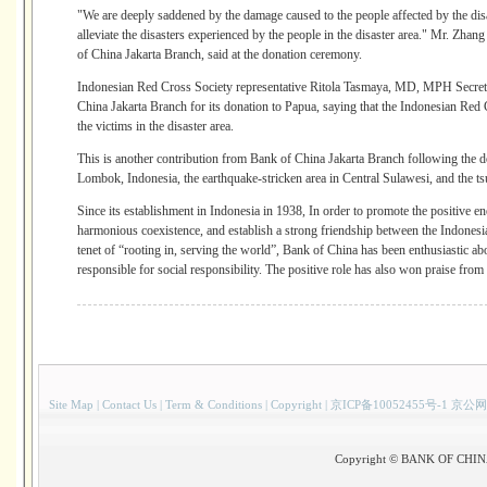
"We are deeply saddened by the damage caused to the people affected by the disa
alleviate the disasters experienced by the people in the disaster area." Mr. Zh
of China Jakarta Branch, said at the donation ceremony.
Indonesian Red Cross Society representative Ritola Tasmaya, MD, MPH Secretar
China Jakarta Branch for its donation to Papua, saying that the Indonesian Red C
the victims in the disaster area.
This is another contribution from Bank of China Jakarta Branch following the do
Lombok, Indonesia, the earthquake-stricken area in Central Sulawesi, and the ts
Since its establishment in Indonesia in 1938, In order to promote the positive en
harmonious coexistence, and establish a strong friendship between the Indonesi
tenet of “rooting in, serving the world”, Bank of China has been enthusiastic abo
responsible for social responsibility. The positive role has also won praise from
Site Map
|
Contact Us
|
Term & Conditions
|
Copyright
|
京ICP备10052455号-1 京公网
Copyright © BANK OF CHINA(