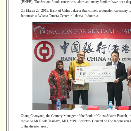
(BNPB), The Sentani floods caused casualties and many families have been displ
On March 27, 2019, Bank of China Jakarta Branch held a donation ceremony to t
Indonesia at Wisma Tamara Center in Jakarta, Indonesia.
Zhang Chaoyang, the Country Manager of the Bank of China Jakarta Branch, ha
rupiah to Mr Ritola Tasmaya, MD, MPH Secretary General of The Indonesian Re
to the disaster area .