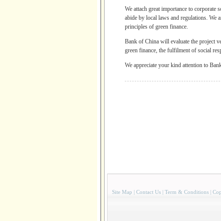
We attach great importance to corporate so
abide by local laws and regulations. We 
principles of green finance.
Bank of China will evaluate the project 
green finance, the fulfilment of social re
We appreciate your kind attention to Ban
Site Map
|
Contact Us
|
Term & Conditions
|
Cop