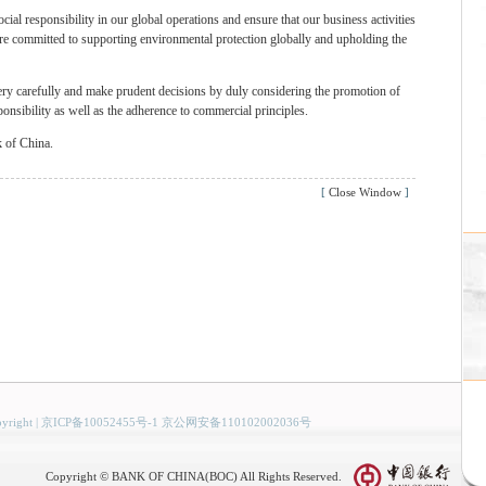
cial responsibility in our global operations and ensure that our business activities
are committed to supporting environmental protection globally and upholding the
very carefully and make prudent decisions by duly considering the promotion of
sponsibility as well as the adherence to commercial principles.
k of China.
[
Close Window
]
yright
|
京ICP备10052455号-1 京公网安备110102002036号
Copyright © BANK OF CHINA(BOC) All Rights Reserved.