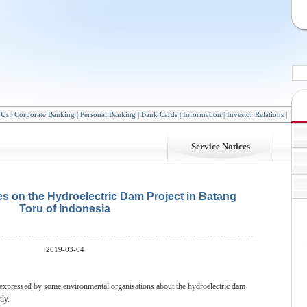
 Us
|
Corporate Banking
|
Personal Banking
|
Bank Cards
|
Information
|
Investor Relations
|
Service Notices
es on the Hydroelectric Dam Project in Batang
Toru of Indonesia
2019-03-04
 expressed by some environmental organisations about the hydroelectric dam
ly.