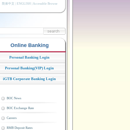
简体中文
|
ENGLISH
|
Accessible Browse
Online Banking
Personal Banking Login
Personal Banking(VIP) Login
iGTB Corporate Banking Login
BOC News
BOC Exchange Rate
Careers
RMB Deposit Rates