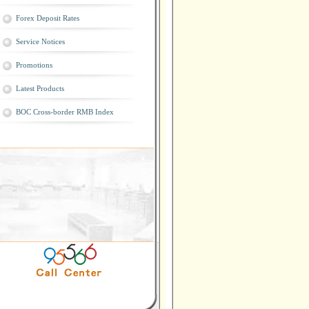
Forex Deposit Rates
Service Notices
Promotions
Latest Products
BOC Cross-border RMB Index