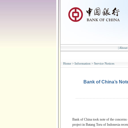
|
About
Home
>
Information
>
Service Notices
Bank of China’s Not
Bank of China took note of the concerns
project in Batang Toru of Indonesia recent