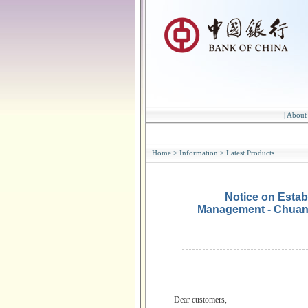
|
About
Home
>
Information
>
Latest Products
Notice on Estab
Management - Chuan
Dear customers,