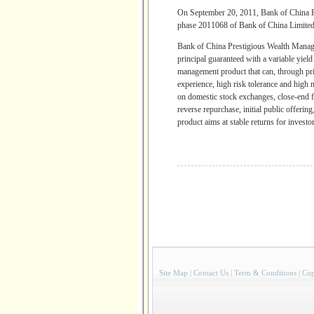
On September 20, 2011, Bank of China
phase 2011068 of Bank of China Limited 
Bank of China Prestigious Wealth Mana
principal guaranteed with a variable yiel
management product that can, through pri
experience, high risk tolerance and high 
on domestic stock exchanges, close-end f
reverse repurchase, initial public offeri
product aims at stable returns for investor
Site Map
|
Contact Us
|
Term & Conditions
|
Cop