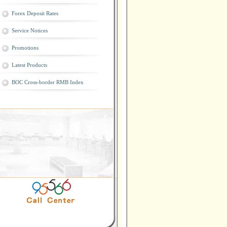
Forex Deposit Rates
Service Notices
Promotions
Latest Products
BOC Cross-border RMB Index