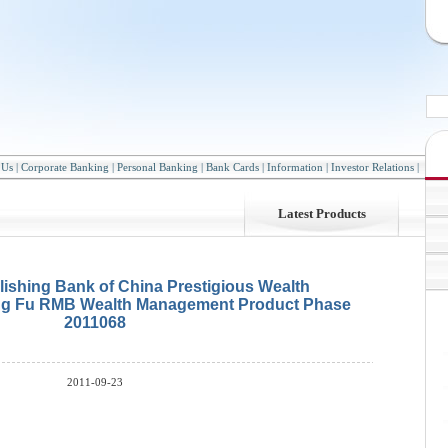
 Us
|
Corporate Banking
|
Personal Banking
|
Bank Cards
|
Information
|
Investor Relations
|
Latest Products
lishing Bank of China Prestigious Wealth
g Fu RMB Wealth Management Product Phase
2011068
2011-09-23