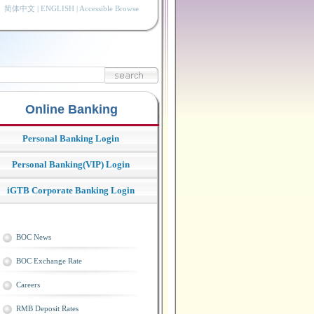
简体中文
|
ENGLISH
|
Accessible Browse
Online Banking
Personal Banking Login
Personal Banking(VIP) Login
iGTB Corporate Banking Login
BOC News
BOC Exchange Rate
Careers
RMB Deposit Rates