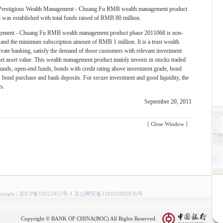
 Prestigious Wealth Management - Chuang Fu RMB wealth management product
was established with total funds raised of RMB 80 million.
gement - Chuang Fu RMB wealth management product phase 2011068 is non-
d and the minimum subscription amount of RMB 1 million. It is a trust wealth
vate banking, satisfy the demand of those customers with relevant investment
net asset value. This wealth management product mainly invests in stocks traded
unds, open-end funds, bonds with credit rating above investment grade, bond
ng, bond purchase and bank deposits. For secure investment and good liquidity, the
s.
September 20, 2011
[
Close Window
]
yright
|
京ICP备10052455号-1 京公网安备110102002036号
Copyright © BANK OF CHINA(BOC) All Rights Reserved.