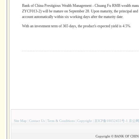
Bank of China Prestigious Wealth Management - Chuang Fu RMB wealth manag
ZYCF013-2) will be mature on September 28. Upon maturity, the principal and re
account automatically within six working days after the maturity date.
With an investment term of 365 days, the product's expected yield is 4.5%.
Site Map
|
Contact Us
|
Term & Conditions
|
Copyright
|
京ICP备10052455号-1 京公网
Copyright © BANK OF CHINA(