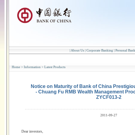
|
About Us
|
Corporate Banking
|
Personal Ban
Home
>
Information
>
Latest Products
Notice on Maturity of Bank of China Prestig
- Chuang Fu RMB Wealth Management Prod
ZYCF013-2
2011-09-27
Dear investors,