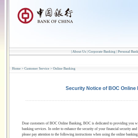
|
About Us
|
Corporate Banking
|
Personal Ban
Home
>
Customer Service
>
Online Banking
Security Notice of BOC Online
Dear customers of BOC Online Banking, BOC is dedicated to providing you with
banking services. In order to enhance the security of your financial security and 
please pay attention to the following instructions when using the online bankin