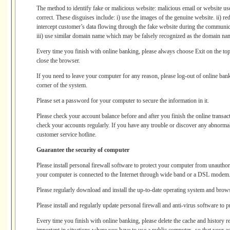
The method to identify fake or malicious website: malicious email or website us
correct. These disguises include: i) use the images of the genuine website. ii) re
intercept customer’s data flowing through the fake website during the communic
iii) use similar domain name which may be falsely recognized as the domain na
Every time you finish with online banking, please always choose Exit on the top
close the browser.
If you need to leave your computer for any reason, please log-out of online bank
corner of the system.
Please set a password for your computer to secure the information in it.
Please check your account balance before and after you finish the online transa
check your accounts regularly. If you have any trouble or discover any abnormal 
customer service hotline.
Guarantee the security of computer
Please install personal firewall software to protect your computer from unauthori
your computer is connected to the Internet through wide band or a DSL modem
Please regularly download and install the up-to-date operating system and brow
Please install and regularly update personal firewall and anti-virus software to 
Every time you finish with online banking, please delete the cache and history r