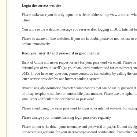
Login the correct website
Please make sure you directly input the website address: http://www.boc.cn when
China.
You will see the welcome message you reserve after logging in BOC Internet b
Please be aware of fake websites. If you are in doubt, please do not hesitate to 
hotline immediately.
Keep your user ID and password in good manner
Bank of China will never request or ask for your password via email. Please be v
defraud you of your userID (or your bank card number used for enrollment) and 
SMS. If you have any question, please contact us immediately by calling the cust
letter service provided by our Internet banking system.
Avoid using alpha-numeric character combinations that can be easily guessed a
birthday, telephone number, or automobile plate number. Please use the alpha-nu
small letter) difficult to be deciphered as password.
Please avoid using the same password to login other internet services, for exampl
Please change your Internet banking login password regularly.
Please do not write down your username and password on paper. Do not divul
nor accept suggestions for your username/password combination from other part