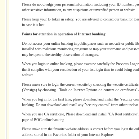
Please do not divulge your personal information, including your ID number, pa
other sensitive information, to any suspicious or unverified person or website.
Please keep your E-Token in safety. You are advised to contact our bank for los
in case it is lost.
Points for attention in operation of Internet banking:
Do not access your online banking in public places such as net café or public l
installed with malicious monitoring programs to trap your username and passw
may be open to the stealthy observation of strangers.
When you login to online banking, please examine carefully the Previous Log
that it complies with your recollection of your last login time to avoid being co
website.
Please make sure to login the correct website by checking the website certificate.
(Verisign) by choosing "Tools >> Internet Options >> content >> certificates" o
When you log in for the first time, please download and install the "security co
banking. Do not download and install any "security control" from other unclear
When you use CA certificate, Please download and install "CA Root certificate",
page of BOC online banking.
Please make sure the favorite website address is correct before you login the o
address stored in the Favorites folder of your Internet Explorer.