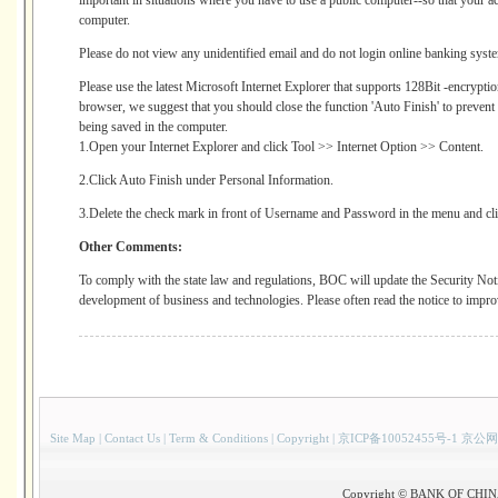
important in situations where you have to use a public computer--so that your ac
computer.
Please do not view any unidentified email and do not login online banking syst
Please use the latest Microsoft Internet Explorer that supports 128Bit -encryptio
browser, we suggest that you should close the function 'Auto Finish' to preve
being saved in the computer.
1.Open your Internet Explorer and click Tool >> Internet Option >> Content.
2.Click Auto Finish under Personal Information.
3.Delete the check mark in front of Username and Password in the menu and cl
Other Comments:
To comply with the state law and regulations, BOC will update the Security Noti
development of business and technologies. Please often read the notice to impro
Site Map
|
Contact Us
|
Term & Conditions
|
Copyright
|
京ICP备10052455号-1 京公网
Copyright © BANK OF CHINA(