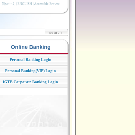
简体中文
|
ENGLISH
|
Accessible Browse
Online Banking
Personal Banking Login
Personal Banking(VIP) Login
iGTB Corporate Banking Login