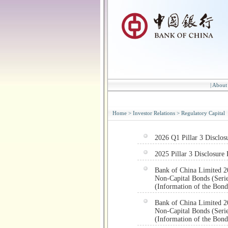
|
About
Home
>
Investor Relations
>
Regulatory Capital
2026 Q1 Pillar 3 Disclos
2025 Pillar 3 Disclosure 
Bank of China Limited 2
Non-Capital Bonds (Serie
(Information of the Bond
Bank of China Limited 2
Non-Capital Bonds (Serie
(Information of the Bond