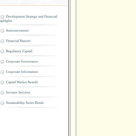
Development Strategy and Financial
ighlights
Announcements
Financial Reports
Regulatory Capital
Corporate Governance
Corporate Information
Capital Market Awards
Investor Services
Sustainability Series Bonds