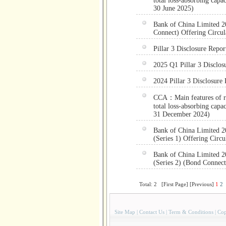
total loss-absorbing capa
30 June 2025)
Bank of China Limited 20
Connect) Offering Circul
Pillar 3 Disclosure Repor
2025 Q1 Pillar 3 Disclos
2024 Pillar 3 Disclosure 
CCA：Main features of reg
total loss-absorbing capa
31 December 2024)
Bank of China Limited 2
(Series 1) Offering Circu
Bank of China Limited 2
(Series 2) (Bond Connect
Total: 2 [First Page] [Previous]
1
2
Site Map
|
Contact Us
|
Term & Conditions
|
Cop