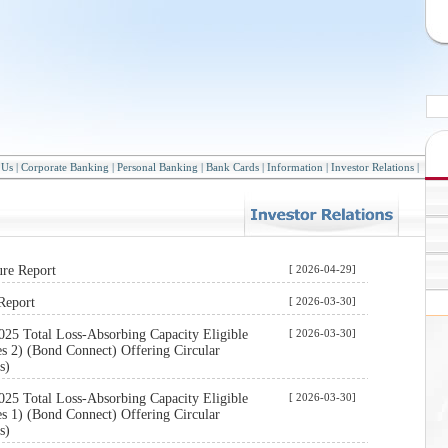
 Us
|
Corporate Banking
|
Personal Banking
|
Bank Cards
|
Information
|
Investor Relations
|
ure Report
[ 2026-04-29]
Report
[ 2026-03-30]
025 Total Loss-Absorbing Capacity Eligible
[ 2026-03-30]
s 2) (Bond Connect) Offering Circular
s)
025 Total Loss-Absorbing Capacity Eligible
[ 2026-03-30]
s 1) (Bond Connect) Offering Circular
s)