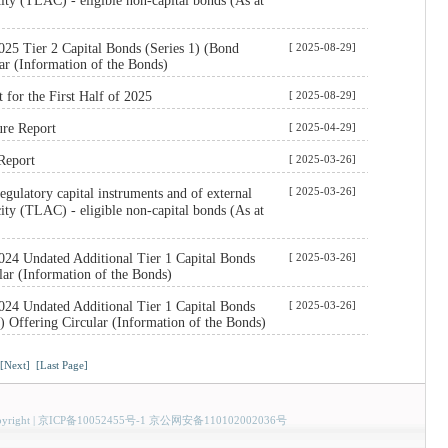
city (TLAC) - eligible non-capital bonds (As at
25 Tier 2 Capital Bonds (Series 1) (Bond
[ 2025-08-29]
ar (Information of the Bonds)
t for the First Half of 2025
[ 2025-08-29]
ure Report
[ 2025-04-29]
Report
[ 2025-03-26]
[ 2025-03-26]
ulatory capital instruments and of external
city (TLAC) - eligible non-capital bonds (As at
024 Undated Additional Tier 1 Capital Bonds
[ 2025-03-26]
lar (Information of the Bonds)
024 Undated Additional Tier 1 Capital Bonds
[ 2025-03-26]
) Offering Circular (Information of the Bonds)
[Next]
[Last Page]
yright
|
京ICP备10052455号-1 京公网安备110102002036号