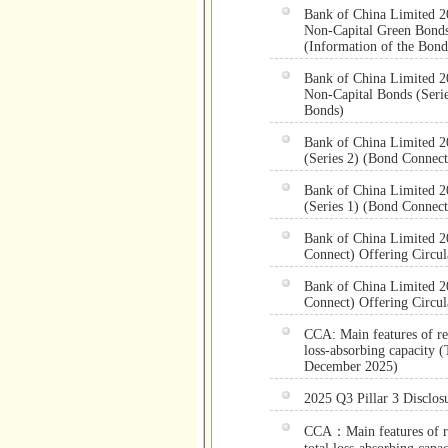
Bank of China Limited 2
Non-Capital Green Bonds 
(Information of the Bond
Bank of China Limited 2
Non-Capital Bonds (Serie
Bonds)
Bank of China Limited 2
(Series 2) (Bond Connect
Bank of China Limited 2
(Series 1) (Bond Connect
Bank of China Limited 20
Connect) Offering Circul
Bank of China Limited 20
Connect) Offering Circul
CCA: Main features of reg
loss-absorbing capacity (
December 2025)
2025 Q3 Pillar 3 Disclos
CCA：Main features of reg