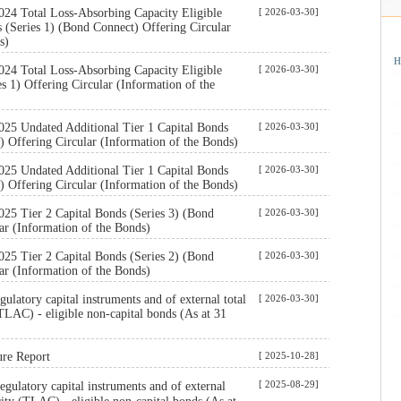
024 Total Loss-Absorbing Capacity Eligible
[ 2026-03-30]
(Series 1) (Bond Connect) Offering Circular
s)
H
024 Total Loss-Absorbing Capacity Eligible
[ 2026-03-30]
s 1) Offering Circular (Information of the
025 Undated Additional Tier 1 Capital Bonds
[ 2026-03-30]
) Offering Circular (Information of the Bonds)
025 Undated Additional Tier 1 Capital Bonds
[ 2026-03-30]
) Offering Circular (Information of the Bonds)
25 Tier 2 Capital Bonds (Series 3) (Bond
[ 2026-03-30]
ar (Information of the Bonds)
25 Tier 2 Capital Bonds (Series 2) (Bond
[ 2026-03-30]
ar (Information of the Bonds)
ulatory capital instruments and of external total
[ 2026-03-30]
TLAC) - eligible non-capital bonds (As at 31
ure Report
[ 2025-10-28]
[ 2025-08-29]
ulatory capital instruments and of external