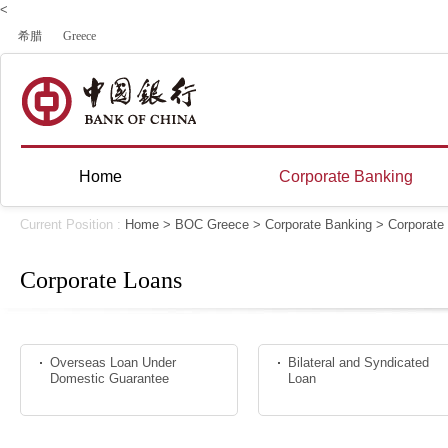
<
希腊
Greece
Home
Corporate Banking
Current Position :
Home
>
BOC Greece
>
Corporate Banking
>
Corporate
Corporate Loans
Overseas Loan Under
Bilateral and Syndicated
Domestic Guarantee
Loan