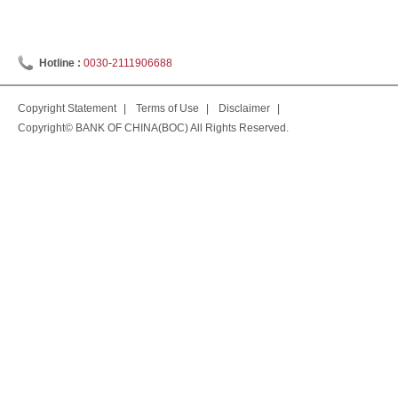
Hotline :
0030-2111906688
Copyright Statement
|
Terms of Use
|
Disclaimer
|
Copyright© BANK OF CHINA(BOC) All Rights Reserved.