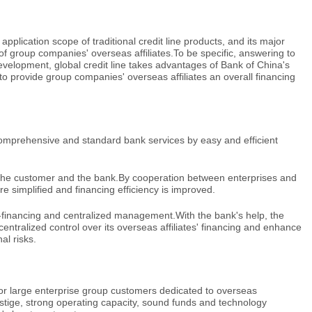
 application scope of traditional credit line products, and its major
ds of group companies' overseas affiliates.To be specific, answering to
evelopment, global credit line takes advantages of Bank of China's
o provide group companies' overseas affiliates an overall financing
comprehensive and standard bank services by easy and efficient
f the customer and the bank.By cooperation between enterprises and
e simplified and financing efficiency is improved.
f-financing and centralized management.With the bank's help, the
entralized control over its overseas affiliates' financing and enhance
l risks.
d for large enterprise group customers dedicated to overseas
stige, strong operating capacity, sound funds and technology