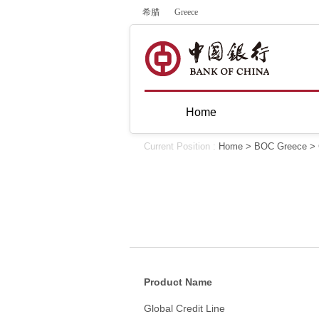
希腊
Greece
Home
Current Position :
Home
>
BOC Greece
>
Product Name
Global Credit Line