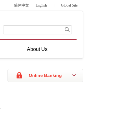
简体中文
English
|
Global Site
About Us
Online Banking