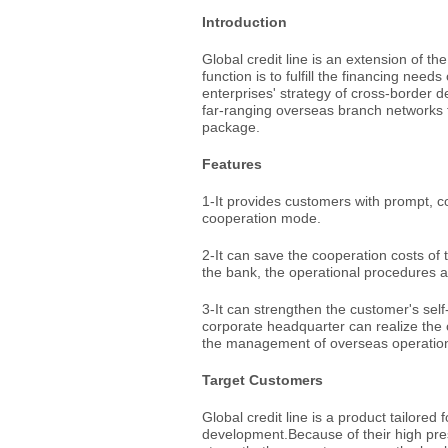
Introduction
Global credit line is an extension of the
function is to fulfill the financing nee
enterprises' strategy of cross-border d
far-ranging overseas branch networks t
package.
Features
1-It provides customers with prompt, 
cooperation mode.
2-It can save the cooperation costs o
the bank, the operational procedures ar
3-It can strengthen the customer's sel
corporate headquarter can realize the c
the management of overseas operationa
Target Customers
Global credit line is a product tailore
development.Because of their high pre