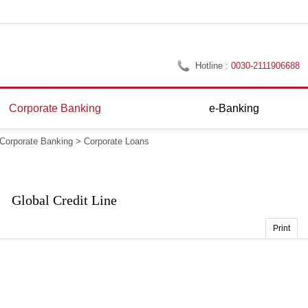
Hotline :
0030-2111906688
Corporate Banking
e-Banking
Corporate Banking
>
Corporate Loans
Global Credit Line
Print