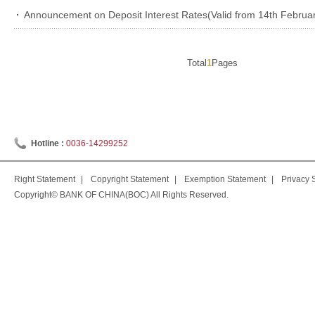
Announcement on Deposit Interest Rates(Valid from 14th Februar
Total
1
Pages
Hotline :
0036-14299252
Right Statement
|
Copyright Statement
|
Exemption Statement
|
Privacy 
Copyright© BANK OF CHINA(BOC) All Rights Reserved.