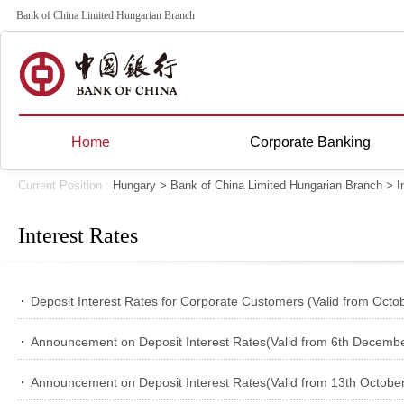
Bank of China Limited Hungarian Branch
Home
Corporate Banking
Current Position :
Hungary
>
Bank of China Limited Hungarian Branch
>
I
Interest Rates
Deposit Interest Rates for Corporate Customers (Valid from Octo
Announcement on Deposit Interest Rates(Valid from 6th Decembe
Announcement on Deposit Interest Rates(Valid from 13th October