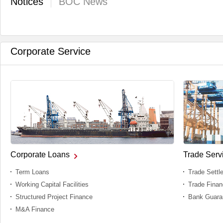
Notices
BOC News
Corporate Service
Corporate Loans
Trade Serv
Term Loans
Trade Settl
Working Capital Facilities
Trade Fina
Structured Project Finance
Bank Guara
M&A Finance