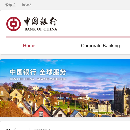
爱尔兰
Ireland
Home
Corporate Banking