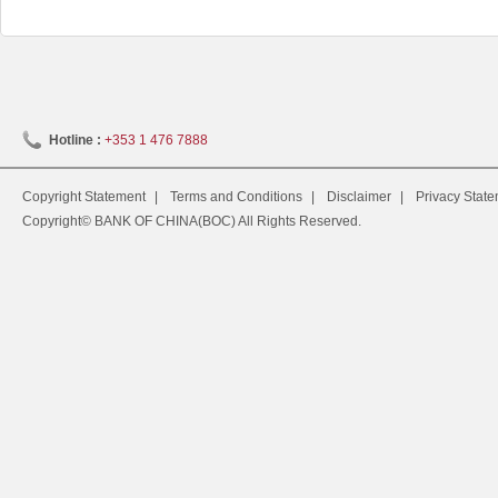
Hotline :
+353 1 476 7888
Copyright Statement
|
Terms and Conditions
|
Disclaimer
|
Privacy Stat
Copyright© BANK OF CHINA(BOC) All Rights Reserved.