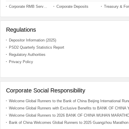
Corporate RMB Service
Corporate Deposits
Regulations
Depositor Information (2025)
PSD2 Quarterly Statistics Report
Regulatory Authorities
Privacy Policy
Corporate Social Responsibility
Welcome Global Runners to the Bank of China Beijing International Runn
Welcome Global Runners with Exclusive Benefits to BANK OF CH
Welcome Global Runners to 2026 BANK OF CHINA WUHAN MARATH
Bank of China Welcomes Global Runners to 2025 Guangzhou Marathon