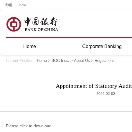
印度
India
Home
Corporate Banking
Current Position :
Home
>
BOC India
>
About Us
>
Regulations
Appointment of Statutory Audit
2026-02-02
Please click to download: