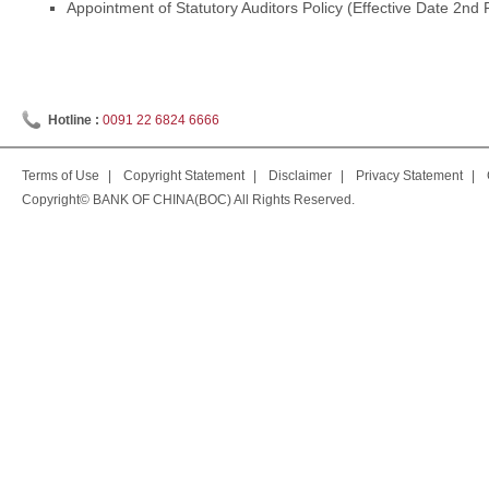
Appointment of Statutory Auditors Policy (Effective Date 2nd
Hotline :
0091 22 6824 6666
Terms of Use
|
Copyright Statement
|
Disclaimer
|
Privacy Statement
|
Copyright© BANK OF CHINA(BOC) All Rights Reserved.