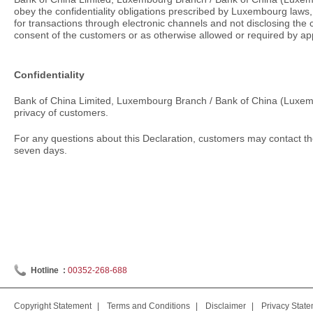
obey the confidentiality obligations prescribed by Luxembourg laws,
for transactions through electronic channels and not disclosing the 
consent of the customers or as otherwise allowed or required by app
Confidentiality
Bank of China Limited, Luxembourg Branch / Bank of China (Luxembo
privacy of customers.
For any questions about this Declaration, customers may contact the
seven days.
Hotline :
00352-268-688
Copyright Statement
|
Terms and Conditions
|
Disclaimer
|
Privacy Stat