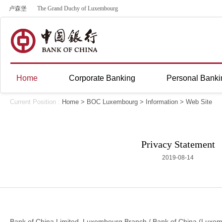
卢森堡
The Grand Duchy of Luxembourg
Home
Corporate Banking
Personal Banki
Current Position :
Home
>
BOC Luxembourg
>
Information
>
Web Site
Privacy Statement
2019-08-14
Bank of China Limited, Luxembourg Branch / Bank of China (Luxembou