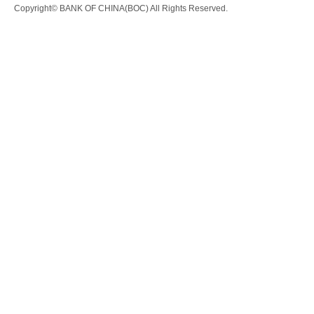
Copyright© BANK OF CHINA(BOC) All Rights Reserved.