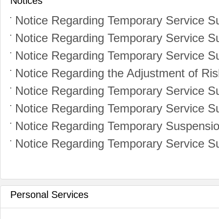
Notices
Personal Services