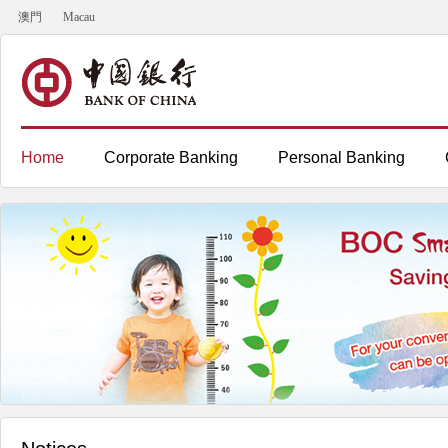
澳門
Macau
Home
Corporate Banking
Personal Banking