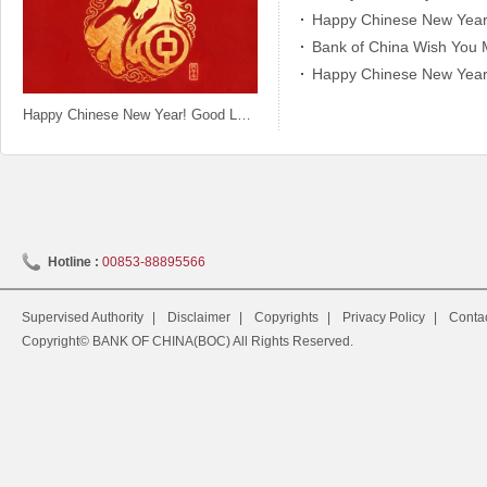
Happy Chinese New Year!
Bank of China Wish You 
Happy Chinese New Year! 
Happy Chinese New Year! Good Luck in the Year of the Horse!
Hotline :
00853-88895566
Supervised Authority
|
Disclaimer
|
Copyrights
|
Privacy Policy
|
Conta
Copyright© BANK OF CHINA(BOC) All Rights Reserved.