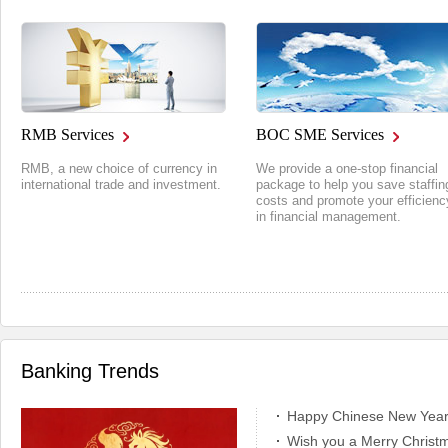
RMB Services
BOC SME Services
RMB, a new choice of currency in
We provide a one-stop financial
international trade and investment.
package to help you save staffin
costs and promote your efficienc
in financial management.
Banking Trends
Happy Chinese New Year!