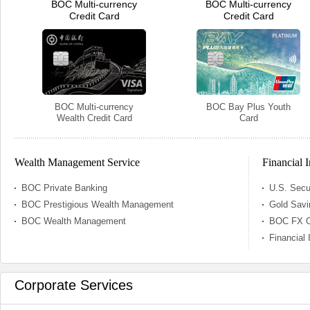
BOC Multi-currency
BOC Multi-currency
Credit Card
Credit Card
BOC Multi-currency
BOC Bay Plus Youth
Wealth Credit Card
Card
Wealth Management Service
Financial 
BOC Private Banking
U.S. Secu
BOC Prestigious Wealth Management
Gold Savi
BOC Wealth Management
BOC FX Or
Financial
Corporate Services