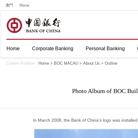
澳門
Macau
Home
Corporate Banking
Personal Banking
Current Position :
Home
>
BOC MACAU
>
About Us
>
Outline
Photo Album of BOC Buil
In March 2008, the Bank of China's logo was installed o