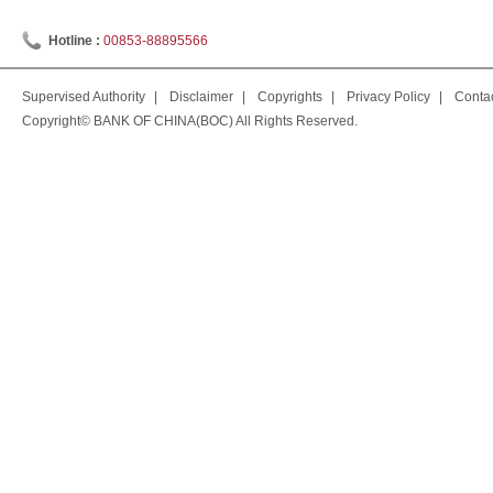
Hotline :
00853-88895566
Supervised Authority
|
Disclaimer
|
Copyrights
|
Privacy Policy
|
Conta
Copyright© BANK OF CHINA(BOC) All Rights Reserved.