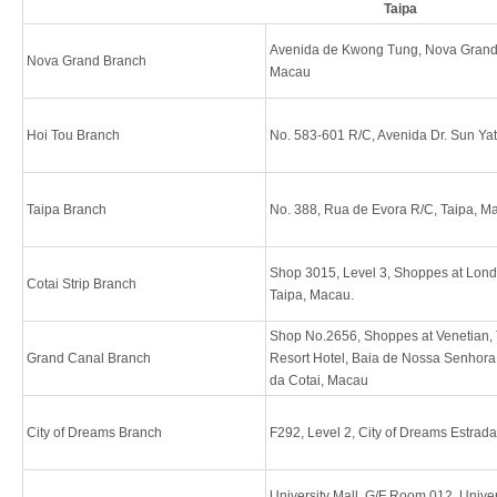
Taipa
Avenida de Kwong Tung, Nova Grand 
Nova Grand Branch
Macau
Hoi Tou Branch
No. 583-601 R/C, Avenida Dr. Sun Ya
Taipa Branch
No. 388, Rua de Evora R/C, Taipa, M
Shop 3015, Level 3, Shoppes at Londo
Cotai Strip Branch
Taipa, Macau.
Shop No.2656, Shoppes at Venetian,
Grand Canal Branch
Resort Hotel, Baia de Nossa Senhora
da Cotai, Macau
City of Dreams Branch
F292, Level 2, City of Dreams Estrad
University Mall, G/F Room 012, Unive