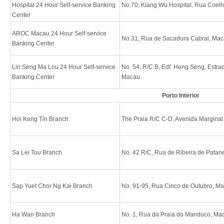
Hospital 24 Hour Self-service Banking
No.70, Kiang Wu Hospital, Rua Coel
Center
AROC Macau 24 Hour Self-service
No.31, Rua de Sacadura Cabral, Ma
Banking Center
Lin Seng Ma Lou 24 Hour Self-service
No. 54, R/C B, Edf. Heng Seng, Estra
Banking Center
Macau
Porto Interior
Hoi Keng Tin Branch
The Praia R/C C-D, Avenida Margina
Sa Lei Tou Branch
No. 42 R/C, Rua de Ribeira de Patan
Sap Yuet Chor Ng Kai Branch
No. 91-95, Rua Cinco de Outubro, M
Ha Wan Branch
No. 1, Rua da Praia do Manduco, Ma