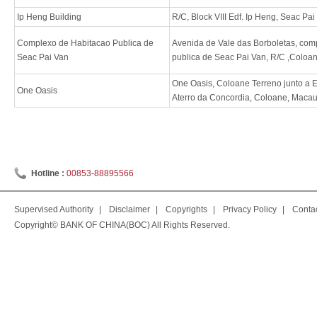
Ip Heng Building
R/C, Block VIII Edf. Ip Heng, Seac P
Complexo de Habitacao Publica de
Avenida de Vale das Borboletas, com
Seac Pai Van
publica de Seac Pai Van, R/C ,Coloa
One Oasis, Coloane Terreno junto a E
One Oasis
Aterro da Concordia, Coloane, Maca
Hotline :
00853-88895566
Supervised Authority
|
Disclaimer
|
Copyrights
|
Privacy Policy
|
Conta
Copyright© BANK OF CHINA(BOC) All Rights Reserved.