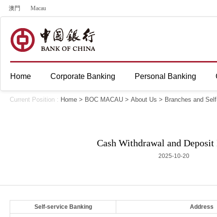
澳門
Macau
Home
Corporate Banking
Personal Banking
Current Position :
Home
>
BOC MACAU
>
About Us
>
Branches and Self
Cash Withdrawal and Deposit
2025-10-20
Self-service Banking
Address