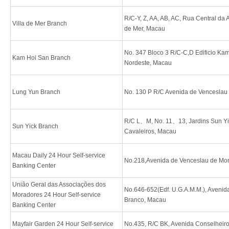
R/C-Y, Z, AA, AB, AC, Rua Central da Ar
Villa de Mer Branch
de Mer, Macau
No. 347 Bloco 3 R/C-C,D Edificio Ka
Kam Hoi San Branch
Nordeste, Macau
Lung Yun Branch
No. 130 P R/C Avenida de Venceslau
R/C L、M, No. 11、13, Jardins Sun Yi
Sun Yick Branch
Cavaleiros, Macau
Macau Daily 24 Hour Self-service
No.218,Avenida de Venceslau de Mo
Banking Center
União Geral das Associações dos
No.646-652(Edf. U.G.A.M.M.), Avenid
Moradores 24 Hour Self-service
Branco, Macau
Banking Center
Mayfair Garden 24 Hour Self-service
No.435, R/C BK, Avenida Conselheiro