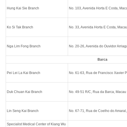
Hung Kai Sie Branch
No. 103, Avenida Horta E Costa, Mac
Ko Si Tak Branch
No. 33, Avenida Horta E Costa, Maca
Nga Lim Fong Branch
No. 20-26, Avenida do Ouvidor Arria
Barca
Pei Lei La Kai Branch
No. 61-63, Rua de Francisco Xavier 
Duk Chuan Kai Branch
No. 49-51 R/C, Rua da Barca, Macau
Lin Seng Kai Branch
No. 67-71, Rua de Coelho do Amaral
Specialist Medical Center of Kiang Wu