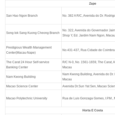
Zape
San Hao Ngon Branch
No. 382 A R/C, Avenida do Dr. Rodri
No. 322, Avenida do Governador Jaim
Song Iok Sang Kuong Cheong Branch
Shop Y, Ed. Jardim Nam Ngon, Maca
Prestigious Wealth Management
No.431-437, Rua Cidade de Coimbr
Center(Macau‧Nape)
The Carat 24 Hour Self-service
R/C N-0, No. 1561-1659, The Carat, A
Banking Center
Macau
Nam Kwong Building, Avenida do Dr. 
Nam Kwong Building
Macau
Macao Science Center
Avenida Dr.Sun Yat Sen, Macao Scie
Macao Polytechnic University
Rua de Luis Gonzaga Gomes, I.P.M.,
Horta E Costa