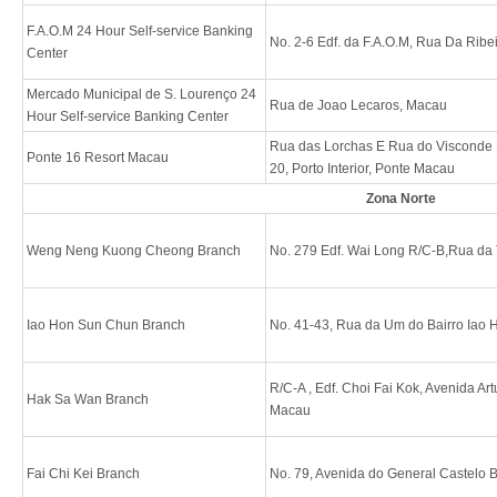
F.A.O.M 24 Hour Self-service Banking
No. 2-6 Edf. da F.A.O.M, Rua Da Rib
Center
Mercado Municipal de S. Lourenço 24
Rua de Joao Lecaros, Macau
Hour Self-service Banking Center
Rua das Lorchas E Rua do Visconde 
Ponte 16 Resort Macau
20, Porto Interior, Ponte Macau
Zona Norte
Weng Neng Kuong Cheong Branch
No. 279 Edf. Wai Long R/C-B,Rua da
Iao Hon Sun Chun Branch
No. 41-43, Rua da Um do Bairro Iao
R/C-A , Edf. Choi Fai Kok, Avenida Ar
Hak Sa Wan Branch
Macau
Fai Chi Kei Branch
No. 79, Avenida do General Castelo 