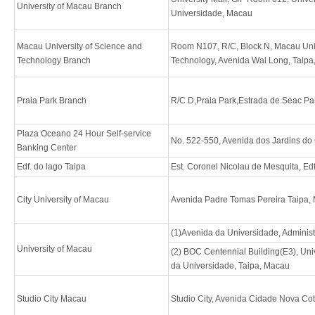
University of Macau Branch
Universidade, Macau
Macau University of Science and
Room N107, R/C, Block N, Macau Univ
Technology Branch
Technology, Avenida Wai Long, Taip
Praia Park Branch
R/C D,Praia Park,Estrada de Seac Pa
Plaza Oceano 24 Hour Self-service
No. 522-550, Avenida dos Jardins do
Banking Center
Edf. do lago Taipa
Est. Coronel Nicolau de Mesquita, Ed
City University of Macau
Avenida Padre Tomas Pereira Taipa,
(1)Avenida da Universidade, Adminis
University of Macau
(2) BOC Centennial Building(E3), Uni
da Universidade, Taipa, Macau
Studio City Macau
Studio City, Avenida Cidade Nova Co