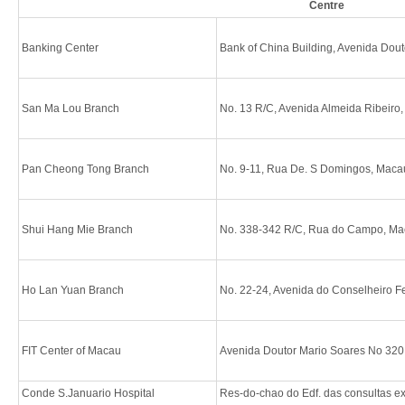
Centre
Banking Center
Bank of China Building, Avenida Dou
San Ma Lou Branch
No. 13 R/C, Avenida Almeida Ribeiro
Pan Cheong Tong Branch
No. 9-11, Rua De. S Domingos, Maca
Shui Hang Mie Branch
No. 338-342 R/C, Rua do Campo, M
Ho Lan Yuan Branch
No. 22-24, Avenida do Conselheiro F
FIT Center of Macau
Avenida Doutor Mario Soares No 320
Conde S.Januario Hospital
Res-do-chao do Edf. das consultas 