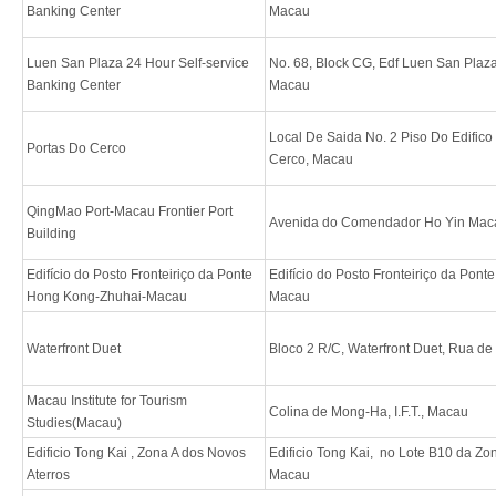
Banking Center
Macau
Luen San Plaza 24 Hour Self-service
No. 68, Block CG, Edf Luen San Plaz
Banking Center
Macau
Local De Saida No. 2 Piso Do Edifico
Portas Do Cerco
Cerco, Macau
QingMao Port-Macau Frontier Port
Avenida do Comendador Ho Yin Mac
Building
Edifício do Posto Fronteiriço da Ponte
Edifício do Posto Fronteiriço da Pon
Hong Kong-Zhuhai-Macau
Macau
Waterfront Duet
Bloco 2 R/C, Waterfront Duet, Rua de
Macau Institute for Tourism
Colina de Mong-Ha, I.F.T., Macau
Studies(Macau)
Edificio Tong Kai , Zona A dos Novos
Edificio Tong Kai, no Lote B10 da Zo
Aterros
Macau