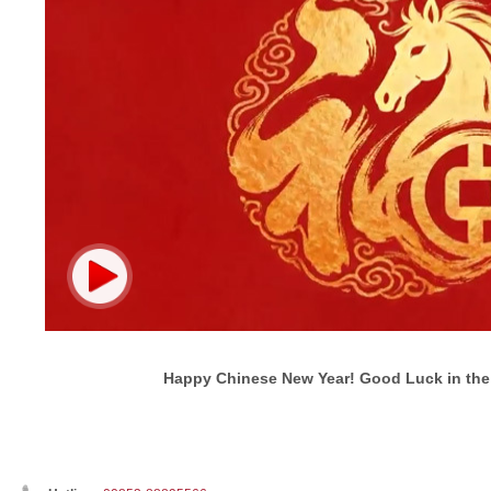
Happy Chinese New Year! Good Luck in the 