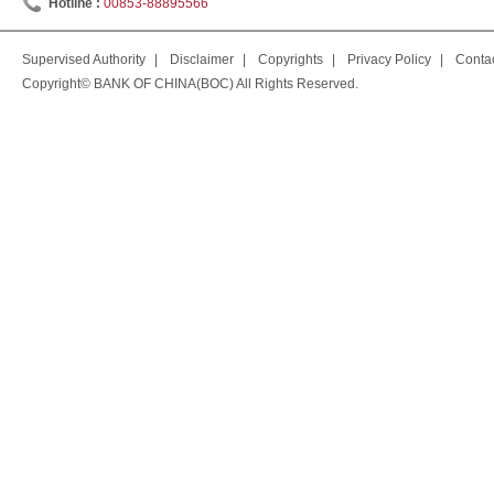
Hotline :
00853-88895566
Supervised Authority
|
Disclaimer
|
Copyrights
|
Privacy Policy
|
Conta
Copyright© BANK OF CHINA(BOC) All Rights Reserved.