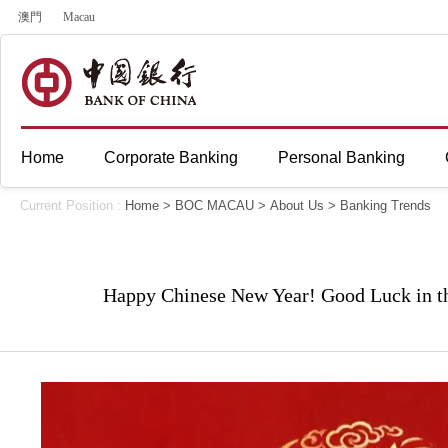
澳門
Macau
Home
Corporate Banking
Personal Banking
Current Position :
Home
>
BOC MACAU
>
About Us
>
Banking Trends
Happy Chinese New Year! Good Luck in th