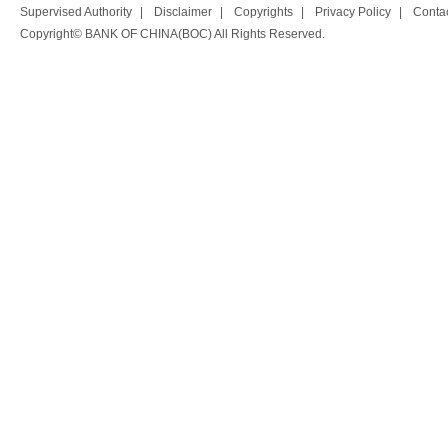
Supervised Authority
|
Disclaimer
|
Copyrights
|
Privacy Policy
|
Conta
Copyright© BANK OF CHINA(BOC) All Rights Reserved.