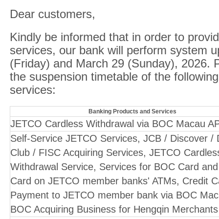
Dear customers,
Kindly be informed that in order to provid
services, our bank will perform system 
(Friday) and March 29 (Sunday), 2026. P
the suspension timetable of the following
services:
Banking Products and Services
JETCO Cardless Withdrawal via BOC Macau A
Self-Service JETCO Services, JCB / Discover / 
Club / FISC Acquiring Services, JETCO Cardles
Withdrawal Service, Services for BOC Card and
Card on JETCO member banks' ATMs, Credit C
Payment to JETCO member bank via BOC Mac
BOC Acquiring Business for Hengqin Merchants