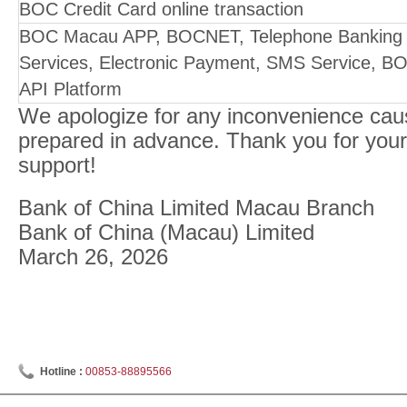
BOC Credit Card online transaction
BOC Macau APP, BOCNET, Telephone Banking
Services, Electronic Payment, SMS Service, 
API Platform
We apologize for any inconvenience cau
prepared in advance. Thank you for you
support!
Bank of China Limited Macau Branch
Bank of China (Macau) Limited
March 26, 2026
Hotline :
00853-88895566