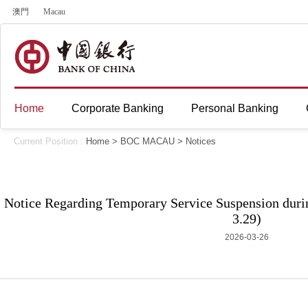
澳門
Macau
Home
Corporate Banking
Personal Banking
Current Position :
Home
>
BOC MACAU
>
Notices
Notice Regarding Temporary Service Suspension duri
3.29)
2026-03-26