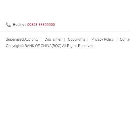
Hotline :
00853-88895566
Supervised Authority
|
Disclaimer
|
Copyrights
|
Privacy Policy
|
Conta
Copyright© BANK OF CHINA(BOC) All Rights Reserved.