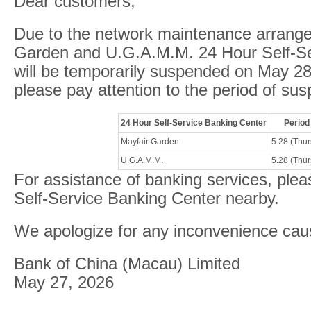
Dear customers,
Due to the network maintenance arrang
Garden and U.G.A.M.M. 24 Hour Self-Se
will be temporarily suspended on May 2
please pay attention to the period of sus
24 Hour Self-Service Banking Center
Period
Mayfair Garden
5.28 (Thu
U.G.A.M.M.
5.28 (Thu
For assistance of banking services, plea
Self-Service Banking Center nearby.
We apologize for any inconvenience cau
Bank of China (Macau) Limited
May 27, 2026