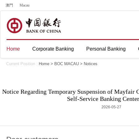
澳門
Macau
Home
Corporate Banking
Personal Banking
Current Position :
Home
>
BOC MACAU
>
Notices
Notice Regarding Temporary Suspension of Mayfair
Self-Service Banking Center
2026-05-27