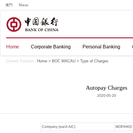
澳門
Macau
Home
Corporate Banking
Personal Banking
Current Position :
Home
>
BOC MACAU
>
Type of Charges
Autopay Charges
2020-05-20
Company (each A/C)
MOP/HKD 2