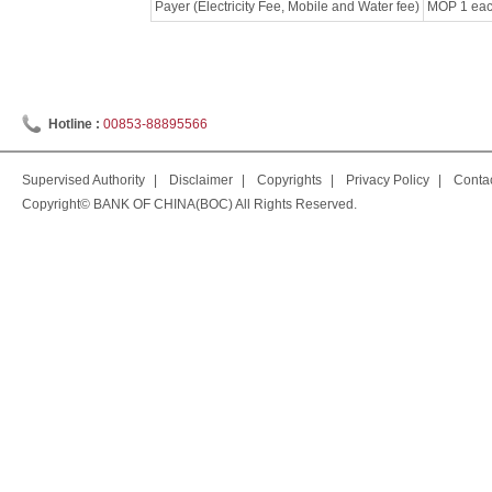
Payer (Electricity Fee, Mobile and Water fee)
MOP 1 each
Hotline :
00853-88895566
Supervised Authority
|
Disclaimer
|
Copyrights
|
Privacy Policy
|
Conta
Copyright© BANK OF CHINA(BOC) All Rights Reserved.