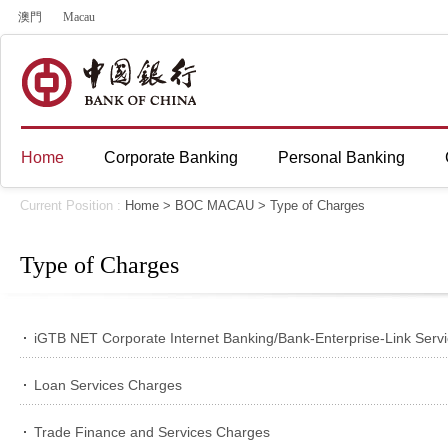
澳門
Macau
Home
Corporate Banking
Personal Banking
Current Position :
Home
>
BOC MACAU
>
Type of Charges
Type of Charges
iGTB NET Corporate Internet Banking/Bank-Enterprise-Link Serv
Loan Services Charges
Trade Finance and Services Charges