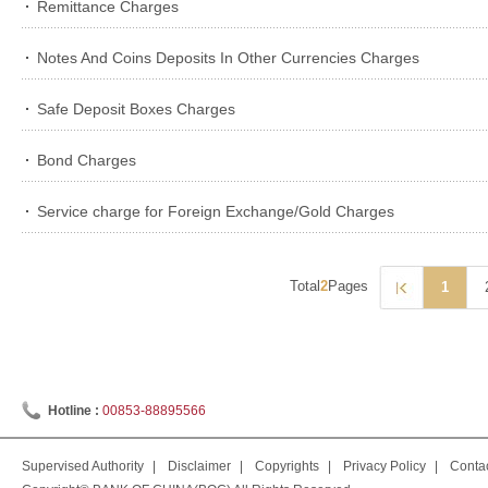
Remittance Charges
Notes And Coins Deposits In Other Currencies Charges
Safe Deposit Boxes Charges
Bond Charges
Service charge for Foreign Exchange/Gold Charges
Total
2
Pages
1
Hotline :
00853-88895566
Supervised Authority
|
Disclaimer
|
Copyrights
|
Privacy Policy
|
Conta