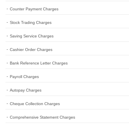
Counter Payment Charges
Stock Trading Charges
Saving Service Charges
Cashier Order Charges
Bank Reference Letter Charges
Payroll Charges
Autopay Charges
Cheque Collection Charges
Comprehensive Statement Charges