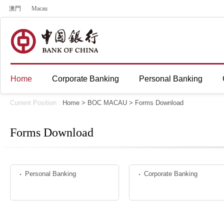
澳門
Macau
Home
Corporate Banking
Personal Banking
Current Position :
Home
>
BOC MACAU
>
Forms Download
Forms Download
Personal Banking
Corporate Banking