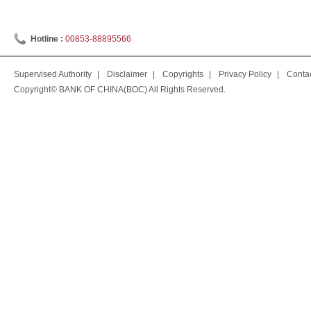
Hotline :
00853-88895566
Supervised Authority
|
Disclaimer
|
Copyrights
|
Privacy Policy
|
Conta
Copyright© BANK OF CHINA(BOC) All Rights Reserved.