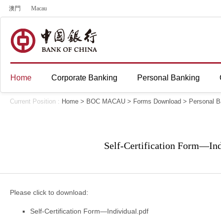
澳門
Macau
Home
Corporate Banking
Personal Banking
Current Position :
Home
>
BOC MACAU
>
Forms Download
>
Personal B
Self-Certification Form—Ind
Please click to download:
Self-Certification Form—Individual.pdf