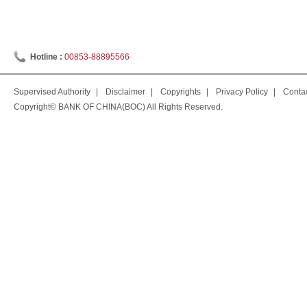
Hotline :
00853-88895566
Supervised Authority
|
Disclaimer
|
Copyrights
|
Privacy Policy
|
Conta
Copyright© BANK OF CHINA(BOC) All Rights Reserved.