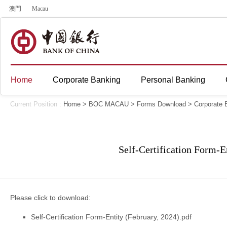
澳門
Macau
Home
Corporate Banking
Personal Banking
Current Position :
Home
>
BOC MACAU
>
Forms Download
>
Corporate 
Self-Certification Form-E
Please click to download:
Self-Certification Form-Entity (February, 2024).pdf