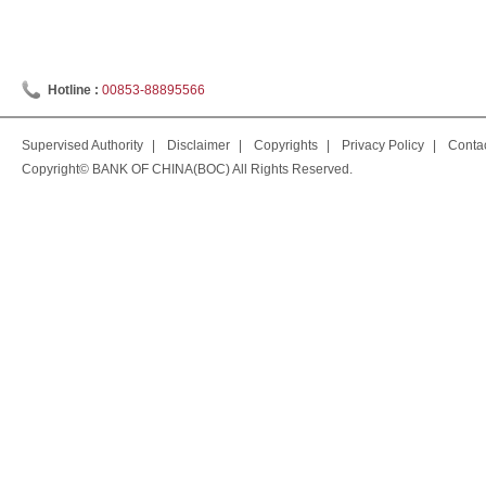
Hotline :
00853-88895566
Supervised Authority
|
Disclaimer
|
Copyrights
|
Privacy Policy
|
Conta
Copyright© BANK OF CHINA(BOC) All Rights Reserved.