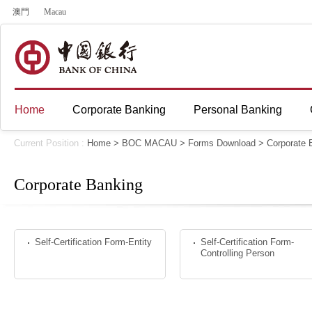
澳門
Macau
Home
Corporate Banking
Personal Banking
Current Position :
Home
>
BOC MACAU
>
Forms Download
>
Corporate 
Corporate Banking
Self-Certification Form-Entity
Self-Certification Form-
Controlling Person