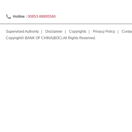
Hotline :
00853-88895566
Supervised Authority
|
Disclaimer
|
Copyrights
|
Privacy Policy
|
Conta
Copyright© BANK OF CHINA(BOC) All Rights Reserved.