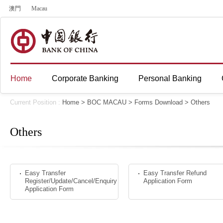
澳門
Macau
Home
Corporate Banking
Personal Banking
Current Position :
Home
>
BOC MACAU
>
Forms Download
>
Others
Others
Easy Transfer
Easy Transfer Refund
Register/Update/Cancel/Enquiry
Application Form
Application Form