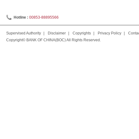
Hotline :
00853-88895566
Supervised Authority
|
Disclaimer
|
Copyrights
|
Privacy Policy
|
Conta
Copyright© BANK OF CHINA(BOC) All Rights Reserved.