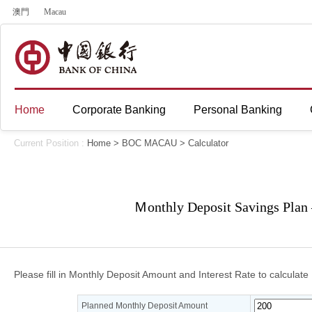
澳門
Macau
Home
Corporate Banking
Personal Banking
Current Position :
Home
>
BOC MACAU
>
Calculator
Ｍonthly Deposit Savings Plan 
Please fill in Monthly Deposit Amount and Interest Rate to calculate 
Planned Monthly Deposit Amount