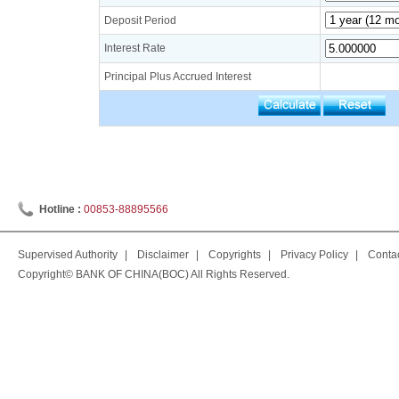
Deposit Period
Interest Rate
Principal Plus Accrued Interest
Hotline :
00853-88895566
Supervised Authority
|
Disclaimer
|
Copyrights
|
Privacy Policy
|
Conta
Copyright© BANK OF CHINA(BOC) All Rights Reserved.