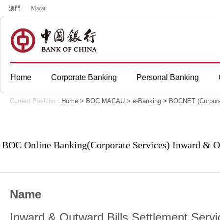
澳門
Macau
Home
Corporate Banking
Personal Banking
Current Position :
Home
>
BOC MACAU
>
e-Banking
>
BOCNET (Corpora
BOC Online Banking(Corporate Services) Inward & Ou
Name
Inward & Outward Bills Settlement Servi