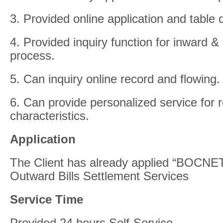
3. Provided online application and table
4. Provided inquiry function for inward &
process.
5. Can inquiry online record and flowing.
6. Can provide personalized service for
characteristics.
Application
The Client has already applied “BOCNET
Outward Bills Settlement Services
Service Time
Provided 24 hours Self-Service