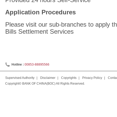
Application Procedures
Please visit our sub-branches to apply 
Bills Settlement Services
Hotline :
00853-88895566
Supervised Authority
|
Disclaimer
|
Copyrights
|
Privacy Policy
|
Conta
Copyright© BANK OF CHINA(BOC) All Rights Reserved.