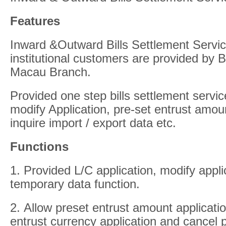
Features
Inward &Outward Bills Settlement Servic
institutional customers are provided by 
Macau Branch.
Provided one step bills settlement servic
modify Application, pre-set entrust amou
inquire import / export data etc.
Functions
1. Provided L/C application, modify appl
temporary data function.
2. Allow preset entrust amount applicati
entrust currency application and cancel p