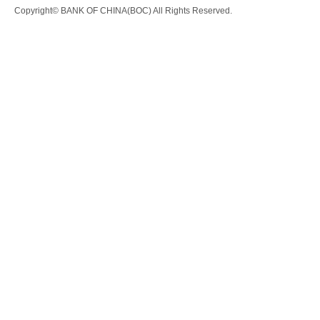
Copyright© BANK OF CHINA(BOC) All Rights Reserved.