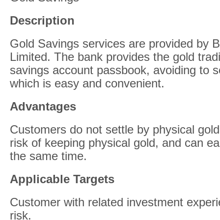
Description
Gold Savings services are provided by 
Limited. The bank provides the gold trad
savings account passbook, avoiding to se
which is easy and convenient.
Advantages
Customers do not settle by physical gold
risk of keeping physical gold, and can ea
the same time.
Applicable Targets
Customer with related investment exper
risk.