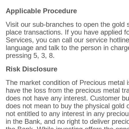
Applicable Procedure
Visit our sub-branches to open the gold
place transactions. If you have applied 
Services, you can call our service hotlin
language and talk to the person in charg
pressing 5, 3, 8.
Risk Disclosure
The market condition of Precious metal 
have the loss from the precious metal tr
does not have any interest. Customer bu
does not mean to buy the physical gold 
not entitled to any interest in any preci
in the Bank, and no right to deliver prec