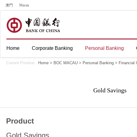
澳門
Macau
Home
Corporate Banking
Personal Banking
Current Position :
Home
>
BOC MACAU
>
Personal Banking
>
Financial
Gold Savings
Product
Gold Savings