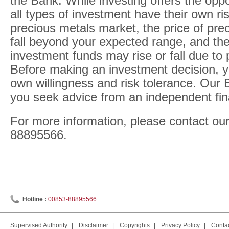
the Bank. While investing offers the oppor
all types of investment have their own risk
precious metals market, the price of pre
fall beyond your expected range, and the
investment funds may rise or fall due to 
Before making an investment decision, y
own willingness and risk tolerance. Ou
you seek advice from an independent fina
For more information, please contact our
88895566.
Hotline :
00853-88895566
Supervised Authority
|
Disclaimer
|
Copyrights
|
Privacy Policy
|
Conta