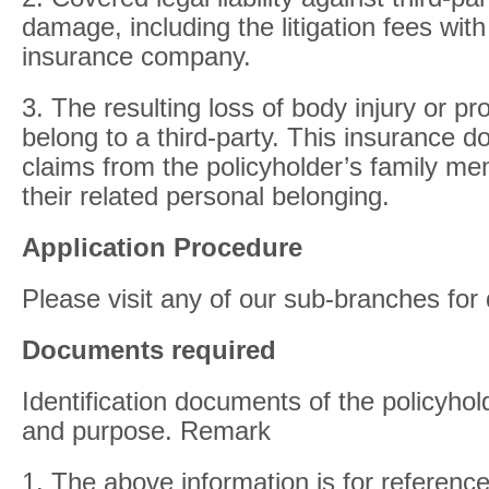
damage, including the litigation fees wit
insurance company.
3. The resulting loss of body injury or 
belong to a third-party. This insurance d
claims from the policyholder’s family 
their related personal belonging.
Application Procedure
Please visit any of our sub-branches for 
Documents required
Identification documents of the policyhol
and purpose. Remark
1. The above information is for reference