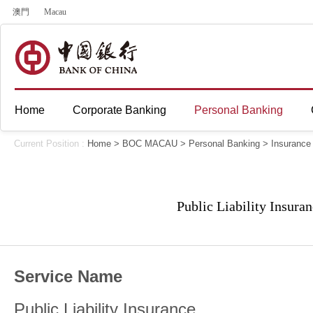
澳門
Macau
Home
Corporate Banking
Personal Banking
Current Position :
Home
>
BOC MACAU
>
Personal Banking
>
Insurance
Public Liability Insura
Service Name
Public Liability Insurance