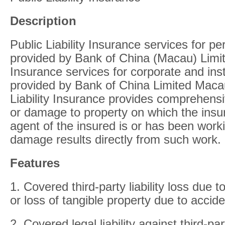
Description
Public Liability Insurance services for p
provided by Bank of China (Macau) Limite
Insurance services for corporate and ins
provided by Bank of China Limited Maca
Liability Insurance provides comprehensi
or damage to property on which the insu
agent of the insured is or has been worki
damage results directly from such work.
Features
1. Covered third-party liability loss due 
or loss of tangible property due to accide
2. Covered legal liability against third-par