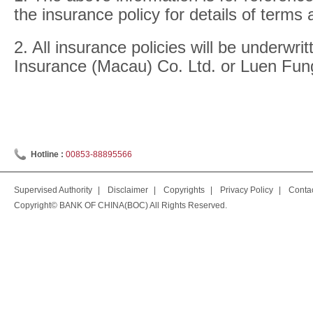
the insurance policy for details of terms 
2. All insurance policies will be underwri
Insurance (Macau) Co. Ltd. or Luen Fun
Hotline :
00853-88895566
Supervised Authority
|
Disclaimer
|
Copyrights
|
Privacy Policy
|
Conta
Copyright© BANK OF CHINA(BOC) All Rights Reserved.