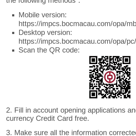
the following methods：
Mobile version:
https://impcs.bocmacau.com/opa/mb
Desktop version:
https://impcs.bocmacau.com/opa/pc/
Scan the QR code:
2. Fill in account opening applications a
currency Credit Card free.
3. Make sure all the information correcte