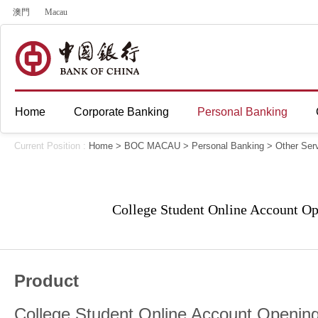
澳門
Macau
Home
Corporate Banking
Personal Banking
Current Position :
Home
>
BOC MACAU
>
Personal Banking
>
Other Ser
College Student Online Account Op
Product
College Student Online Account Opening