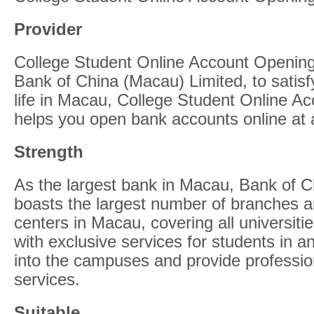
Provider
College Student Online Account Opening
Bank of China (Macau) Limited, to satisf
life in Macau, College Student Online A
helps you open bank accounts online at
Strength
As the largest bank in Macau, Bank of C
boasts the largest number of branches a
centers in Macau, covering all universit
with exclusive services for students in a
into the campuses and provide professio
services.
Suitable