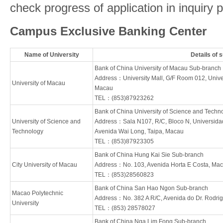
check progress of application in inquiry 
Campus Exclusive Banking Center
Name of University
Details of 
Bank of China University of Macau Sub-branch
Address：University Mall, G/F Room 012, Univer
University of Macau
Macau
TEL：(853)87923262
Bank of China University of Science and Tech
University of Science and
Address：Sala N107, R/C, Bloco N, Universida
Technology
Avenida Wai Long, Taipa, Macau
TEL：(853)87923305
Bank of China Hung Kai Sie Sub-branch
City University of Macau
Address：No. 103, Avenida Horta E Costa, Ma
TEL：(853)28560823
Bank of China San Hao Ngon Sub-branch
Macao Polytechnic
Address：No. 382 A R/C, Avenida do Dr. Rodri
University
TEL：(853) 28578027
Bank of China Nga Lim Fong Sub-branch