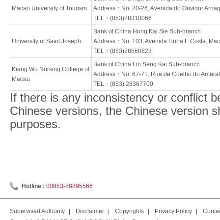
Macao University of Tourism
Address：No. 20-26, Avenida do Ouvidor Arria
TEL：(853)28310066
Bank of China Hung Kai Sie Sub-branch
University of Saint Joseph
Address：No. 103, Avenida Horta E Costa, Ma
TEL：(853)28560823
Bank of China Lin Seng Kai Sub-branch
Kiang Wu Nursing College of
Address：No. 67-71, Rua de Coelho do Amara
Macau
TEL：(853) 28367700
If there is any inconsistency or conflict
Chinese versions, the Chinese version shal
purposes.
Hotline :
00853-88895566
Supervised Authority
|
Disclaimer
|
Copyrights
|
Privacy Policy
|
Conta