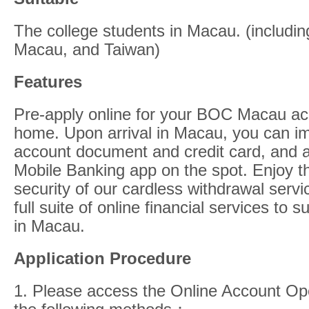
The college students in Macau. (includi
Macau, and Taiwan)
Features
Pre-apply online for your BOC Macau acc
home. Upon arrival in Macau, you can im
account document and credit card, and
Mobile Banking app on the spot. Enjoy 
security of our cardless withdrawal servi
full suite of online financial services to 
in Macau.
Application Procedure
1. Please access the Online Account Op