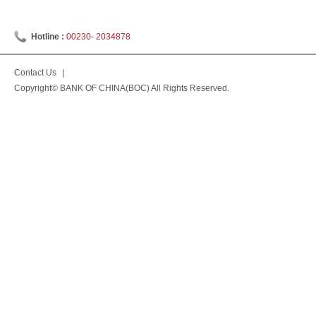
Hotline :
00230- 2034878
Contact Us
|
Copyright© BANK OF CHINA(BOC) All Rights Reserved.