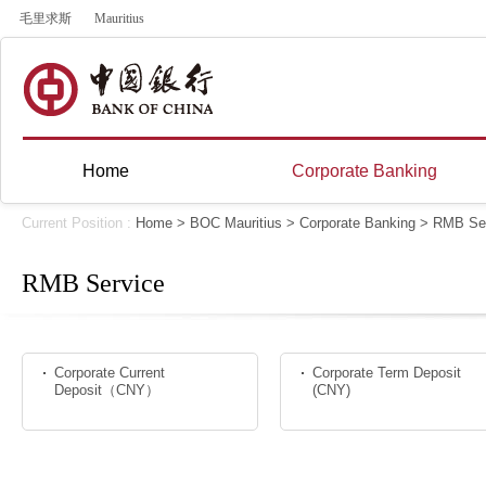
毛里求斯
Mauritius
Home
Corporate Banking
Current Position :
Home
>
BOC Mauritius
>
Corporate Banking
>
RMB Ser
RMB Service
Corporate Current
Corporate Term Deposit
Deposit（CNY）
(CNY)