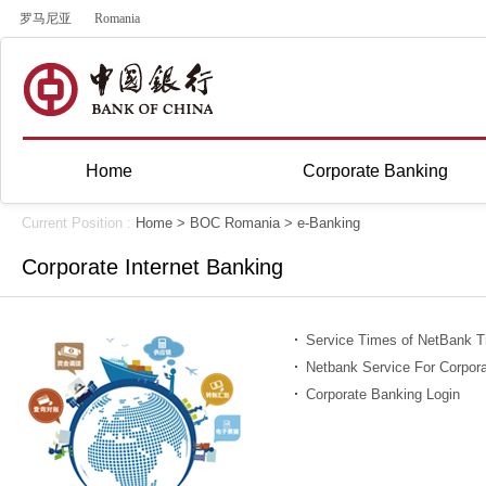
罗马尼亚
Romania
Home
Corporate Banking
Current Position :
Home
>
BOC Romania
>
e-Banking
Corporate Internet Banking
Service Times of NetBank T
Netbank Service For Corpor
Corporate Banking Login