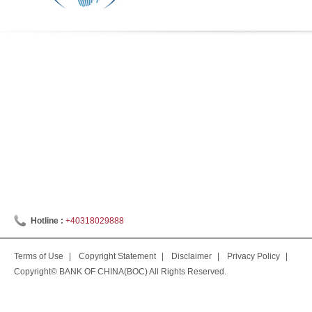
Hotline :
+40318029888
Terms of Use
|
Copyright Statement
|
Disclaimer
|
Privacy Policy
|
Copyright© BANK OF CHINA(BOC) All Rights Reserved.