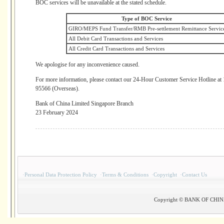
BOC services will be unavailable at the stated schedule.
Type of BOC Service
GIRO/MEPS Fund Transfer/RMB Pre-settlement Remittance Servic
All Debit Card Transactions and Services
All Credit Card Transactions and Services
We apologise for any inconvenience caused.
For more information, please contact our 24-Hour Customer Service Hotline a
95566 (Overseas).
Bank of China Limited Singapore Branch
23 February 2024
·
Personal Data Protection Policy
·
Terms & Conditions
·
Copyright
·
Contact Us
Copyright © BANK OF CHINA(