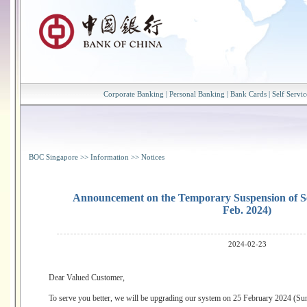
Corporate Banking
|
Personal Banking
|
Bank Cards
|
Self Servic
BOC Singapore
>>
Information
>>
Notices
Announcement on the Temporary Suspension of Se
Feb. 2024)
2024-02-23
Dear Valued Customer,
To serve you better, we will be upgrading our system on 25 February 2024 (Sun