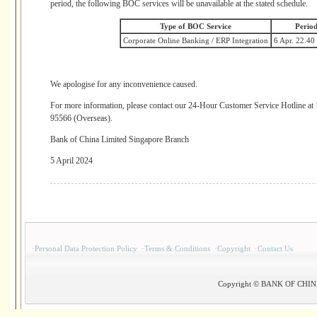
period, the following BOC services will be unavailable at the stated schedule.
Type of BOC Service
Period
Corporate Online Banking / ERP Integration
6 Apr. 22.40
We apologise for any inconvenience caused.
For more information, please contact our 24-Hour Customer Service Hotline a
95566 (Overseas).
Bank of China Limited Singapore Branch
5 April 2024
·
Personal Data Protection Policy
·
Terms & Conditions
·
Copyright
·
Contact Us
Copyright © BANK OF CHINA(