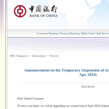
Corporate Banking
|
Personal Banking
|
Bank Cards
|
Self Servic
BOC Singapore
>>
Information
>>
Notices
Announcement on the Temporary Suspension of Sele
Apr. 2024)
2024-04-05
Dear Valued Customer,
To serve you better, we will be upgrading our system from 6 April 2024 (Saturd