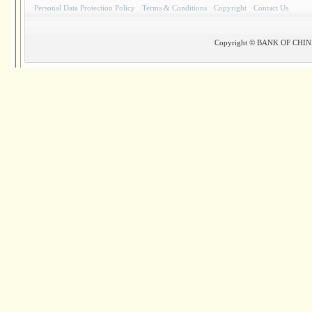
·
Personal Data Protection Policy
·
Terms & Conditions
·
Copyright
·
Contact Us
Copyright © BANK OF CHINA(