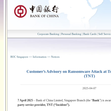
Corporate Banking
|
Personal Banking
|
Bank Cards
|
Self Servic
BOC Singapore
>>
Information
>>
Notices
Customer’s Advisory on Ransomware Attack at T
(TNT)
2025-04-07
7 April 2025
– Bank of China Limited, Singapore Branch (the “
Bank
”) is awa
party service provider, TNT (“Incident”).