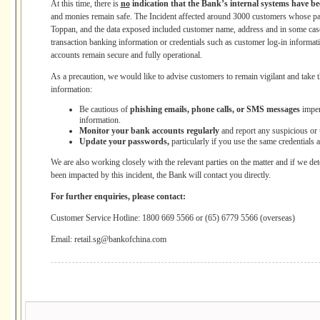
At this time, there is
no
indication that the Bank’s internal systems have 
and monies remain safe. The Incident affected around 3000 customers whose pape
Toppan, and the data exposed included customer name, address and in some cas
transaction banking information or credentials such as customer log-in informati
accounts remain secure and fully operational.
As a precaution, we would like to advise customers to remain vigilant and take th
information:
Be cautious of
phishing emails, phone calls, or SMS messages
imper
information.
Monitor your bank accounts regularly
and report any suspicious or 
Update your passwords,
particularly if you use the same credentials 
We are also working closely with the relevant parties on the matter and if we de
been impacted by this incident, the Bank will contact you directly.
For further enquiries, please contact:
Customer Service Hotline: 1800 669 5566 or (65) 6779 5566 (overseas)
Email: retail.sg@bankofchina.com